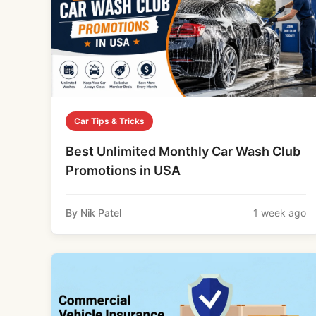
Car Tips & Tricks
Best Unlimited Monthly Car Wash Club
Promotions in USA
By Nik Patel
1 week ago