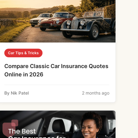
Car Tips & Tricks
Compare Classic Car Insurance Quotes
Online in 2026
By Nik Patel
2 months ago