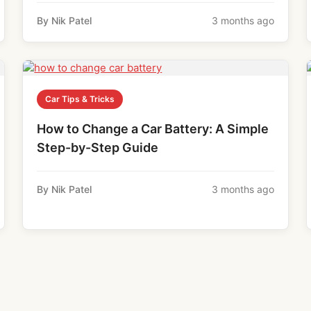
By Nik Patel
3 months ago
Car Tips & Tricks
How to Change a Car Battery: A Simple
Step-by-Step Guide
By Nik Patel
3 months ago