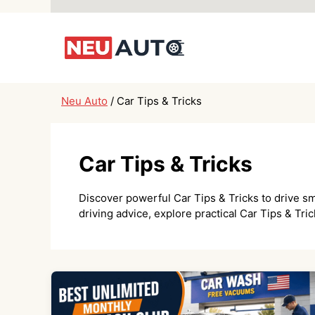
Skip
to
content
Neu Auto
/
Car Tips & Tricks
Car Tips & Tricks
Discover powerful Car Tips & Tricks to drive sm
driving advice, explore practical Car Tips & Tr