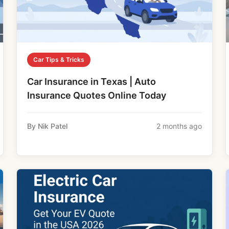
Car Tips & Tricks
Car Insurance in Texas | Auto
Insurance Quotes Online Today
By Nik Patel
2 months ago