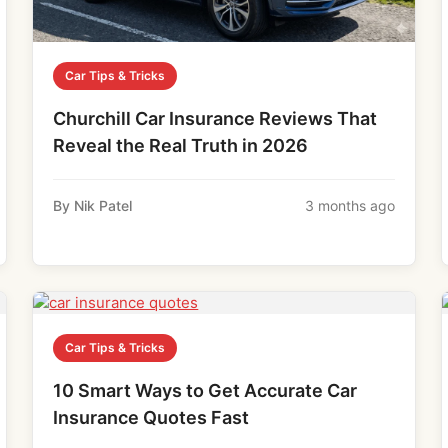
Car Tips & Tricks
Churchill Car Insurance Reviews That
Reveal the Real Truth in 2026
By Nik Patel
3 months ago
Car Tips & Tricks
10 Smart Ways to Get Accurate Car
Insurance Quotes Fast