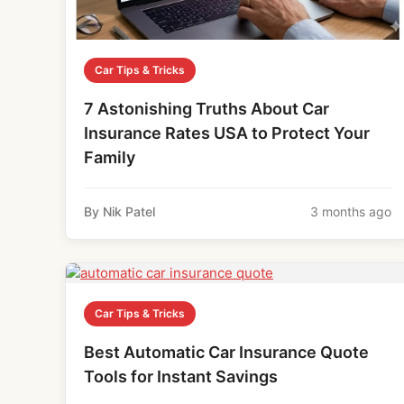
Car Tips & Tricks
7 Astonishing Truths About Car
Insurance Rates USA to Protect Your
Family
By Nik Patel
3 months ago
Car Tips & Tricks
Best Automatic Car Insurance Quote
Tools for Instant Savings