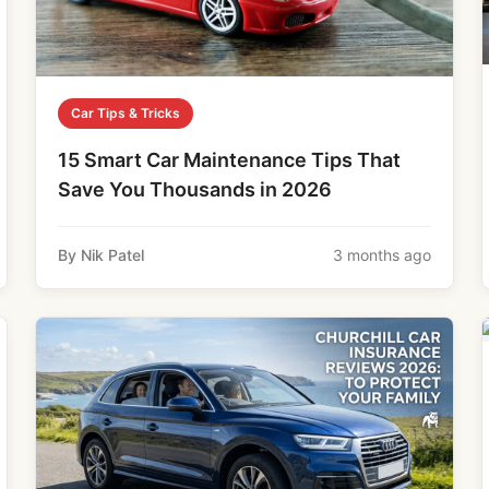
Car Tips & Tricks
15 Smart Car Maintenance Tips That
Save You Thousands in 2026
By Nik Patel
3 months ago