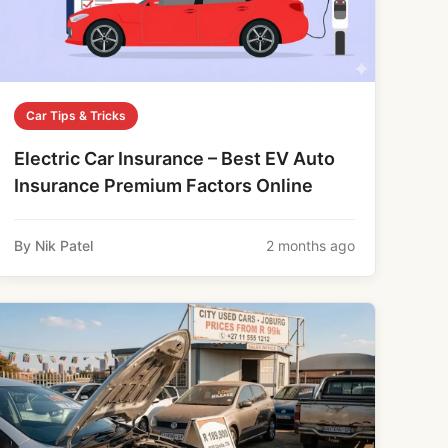
Car Tips & Tricks
Electric Car Insurance – Best EV Auto
Insurance Premium Factors Online
By Nik Patel
2 months ago