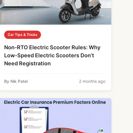
Car Tips & Tricks
Non-RTO Electric Scooter Rules: Why
Low-Speed Electric Scooters Don’t
Need Registration
By Nik Patel
2 months ago