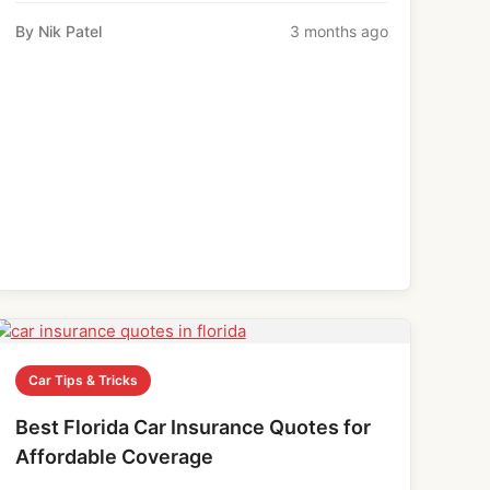
By Nik Patel
3 months ago
Car Tips & Tricks
Best Florida Car Insurance Quotes for
Affordable Coverage