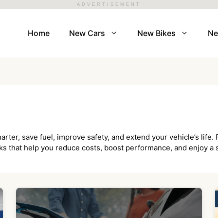
ADVERTISEMENT
Home
New Cars
New Bikes
N
arter, save fuel, improve safety, and extend your vehicle’s lif
icks that help you reduce costs, boost performance, and enjoy a