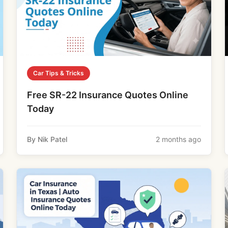
Car Tips & Tricks
Free SR-22 Insurance Quotes Online
Today
By Nik Patel
2 months ago