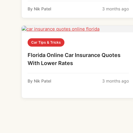
By Nik Patel
3 months ago
Car Tips & Tricks
Florida Online Car Insurance Quotes
With Lower Rates
By Nik Patel
3 months ago