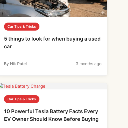
Car Tips & Tricks
5 things to look for when buying a used
car
By Nik Patel
3 months ago
Car Tips & Tricks
10 Powerful Tesla Battery Facts Every
EV Owner Should Know Before Buying