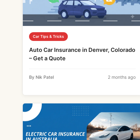
Car Tips & Tricks
Auto Car Insurance in Denver, Colorado
– Get a Quote
By Nik Patel
2 months ago