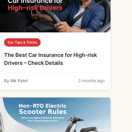
Car Tips & Tricks
The Best Car Insurance for High-risk
Drivers – Check Details
By Nik Patel
2 months ago