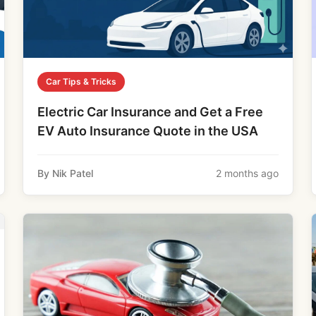
Car Tips & Tricks
Electric Car Insurance and Get a Free
EV Auto Insurance Quote in the USA
By Nik Patel
2 months ago