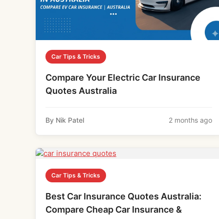
Car Tips & Tricks
Compare Your Electric Car Insurance
Quotes Australia
By Nik Patel
2 months ago
Car Tips & Tricks
Best Car Insurance Quotes Australia:
Compare Cheap Car Insurance &