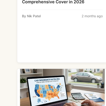
Comprehensive Cover in 2026
By Nik Patel
2 months ago