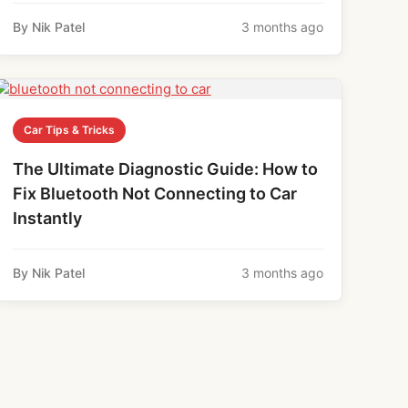
By Nik Patel
3 months ago
Car Tips & Tricks
The Ultimate Diagnostic Guide: How to
Fix Bluetooth Not Connecting to Car
Instantly
By Nik Patel
3 months ago