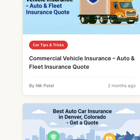
Car Tips & Tricks
Commercial Vehicle Insurance – Auto &
Fleet Insurance Quote
By Nik Patel
2 months ago