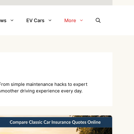
ews
EV Cars
More
e. From simple maintenance hacks to expert
 smoother driving experience every day.