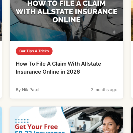
Car Tips & Tricks
How To File A Claim With Allstate
Insurance Online in 2026
By Nik Patel
2 months ago