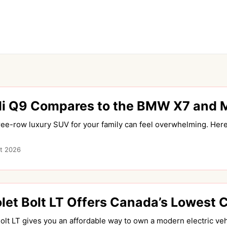
i Q9 Compares to the BMW X7 and 
ree-row luxury SUV for your family can feel overwhelming. Here
t 2026
et Bolt LT Offers Canada’s Lowest 
lt LT gives you an affordable way to own a modern electric vehi