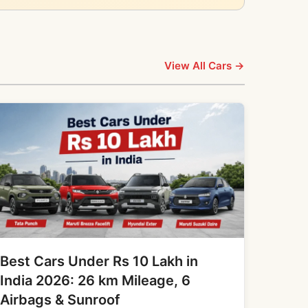
View All Cars →
Best Cars Under Rs 10 Lakh in
India 2026: 26 km Mileage, 6
Airbags & Sunroof