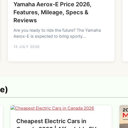
Yamaha Aerox-E Price 2026,
Features, Mileage, Specs &
Reviews
Are you ready to ride the future? The Yamaha
Aerox-E is expected to bring sporty...
13 JULY 2026
ne)
Cheapest Electric Cars in