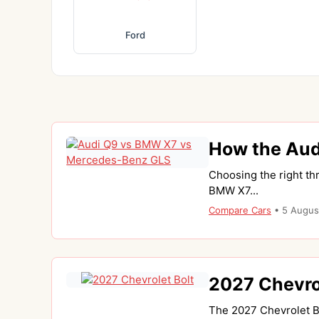
Ford
How the Aud
Choosing the right th
BMW X7...
Compare Cars
•
5 Augus
2027 Chevrol
The 2027 Chevrolet Bo