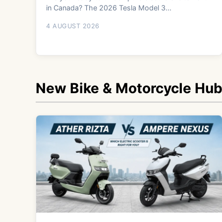
in Canada? The 2026 Tesla Model 3...
4 AUGUST 2026
New Bike & Motorcycle Hu