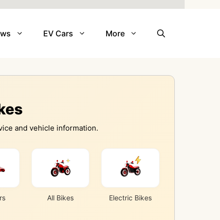
ews
EV Cars
More
ikes
ice and vehicle information.
rs
All Bikes
Electric Bikes