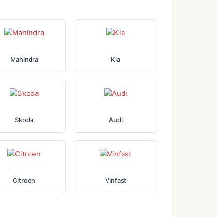
Mahindra
Kia
Skoda
Audi
Citroen
Vinfast