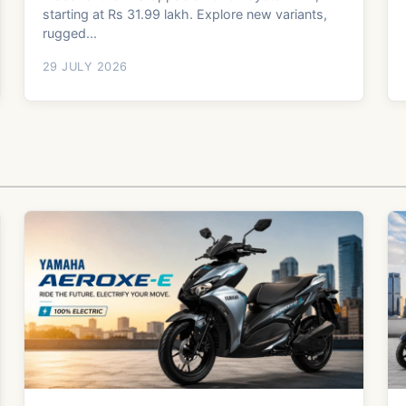
starting at Rs 31.99 lakh. Explore new variants,
rugged...
29 JULY 2026
b