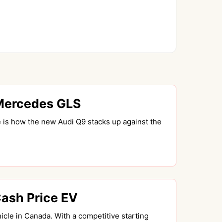
Mercedes GLS
 is how the new Audi Q9 stacks up against the
Cash Price EV
cle in Canada. With a competitive starting