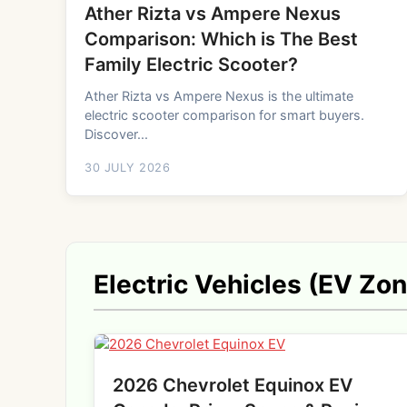
Ather Rizta vs Ampere Nexus
Comparison: Which is The Best
Family Electric Scooter?
Ather Rizta vs Ampere Nexus is the ultimate
electric scooter comparison for smart buyers.
Discover...
30 JULY 2026
Electric Vehicles (EV Zo
2026 Chevrolet Equinox EV