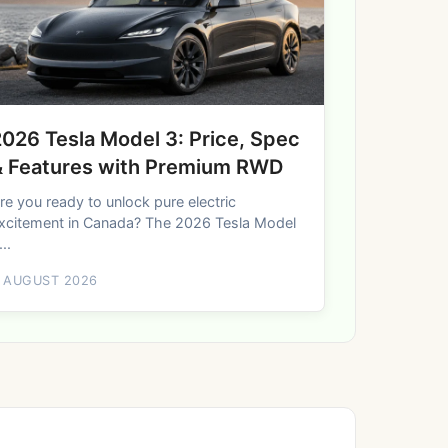
026 Tesla Model 3: Price, Spec
& Features with Premium RWD
re you ready to unlock pure electric
xcitement in Canada? The 2026 Tesla Model
...
 AUGUST 2026