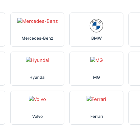
Mercedes-Benz
BMW
Hyundai
MG
Volvo
Ferrari