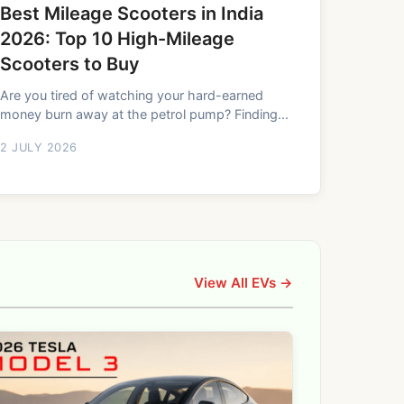
Best Mileage Scooters in India
2026: Top 10 High-Mileage
Scooters to Buy
Are you tired of watching your hard-earned
money burn away at the petrol pump? Finding...
2 JULY 2026
View All EVs →