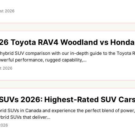
st 2026
6 Toyota RAV4 Woodland vs Honda C
e hybrid SUV comparison with our in-depth guide to the Toyot
werful performance, rugged capability,...
t 2026
 SUVs 2026: Highest-Rated SUV Cars
rid SUVs in Canada and experience the perfect blend of power, 
rid SUVs that deliver...
2026