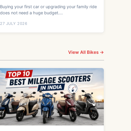
Buying your first car or upgrading your family ride
does not need a huge budget....
27 JULY 2026
View All Bikes →