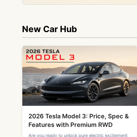
New Car Hub
2026 Tesla Model 3: Price, Spec &
Features with Premium RWD
Are you ready to unlock pure electric excitement