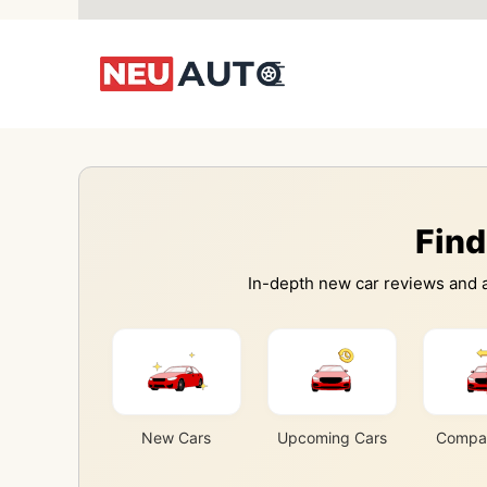
Skip
to
content
Find
In-depth new car reviews and a
New Cars
Upcoming Cars
Compar