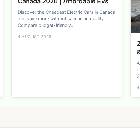
Canada 2026 | Affordable EVs
Discover the Cheapest Electric Cars in Canada
and save more without sacrificing quality.
Compare budget-friendly...
4 AUGUST 2026
2
A
e
3
4