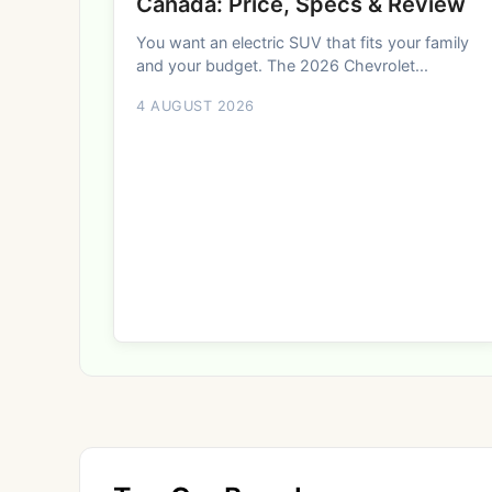
Canada: Price, Specs & Review
You want an electric SUV that fits your family
and your budget. The 2026 Chevrolet...
4 AUGUST 2026