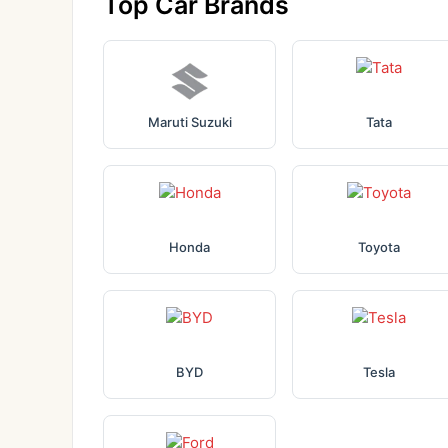
Top Car Brands
Maruti Suzuki
Tata
Honda
Toyota
BYD
Tesla