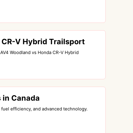
R-V Hybrid Trailsport
a RAV4 Woodland vs Honda CR-V Hybrid
 in Canada
fuel efficiency, and advanced technology.