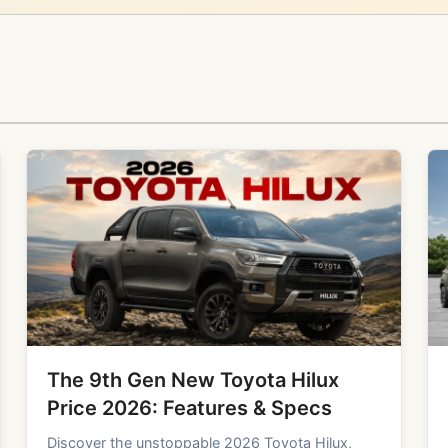
The 9th Gen New Toyota Hilux
Price 2026: Features & Specs
Discover the unstoppable 2026 Toyota Hilux,