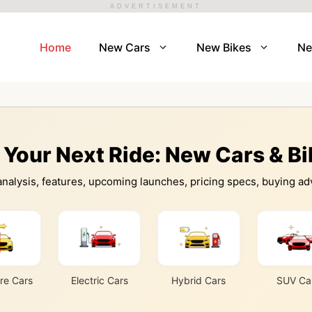
ADVERTISEMENT
Home
New Cars
New Bikes
N
 Your Next Ride: New Cars & B
nalysis, features, upcoming launches, pricing specs, buying adv
e Cars
Electric Cars
Hybrid Cars
SUV Ca