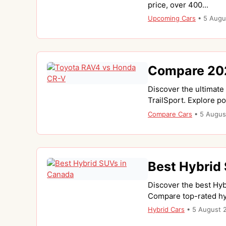
price, over 400...
Upcoming Cars
•
5 Augu
Compare 202
Discover the ultimat
TrailSport. Explore po
Compare Cars
•
5 Augus
Best Hybrid
Discover the best Hyb
Compare top-rated hyb
Hybrid Cars
•
5 August 