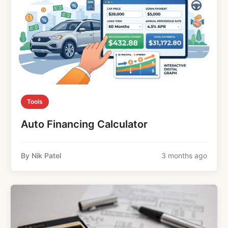
Tools
Auto Financing Calculator
By Nik Patel
3 months ago