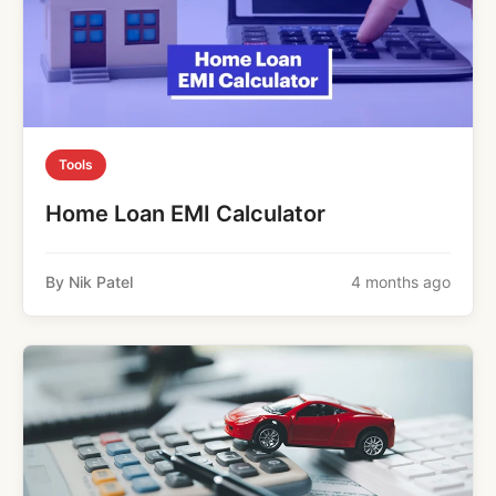
Tools
Home Loan EMI Calculator
By Nik Patel
4 months ago