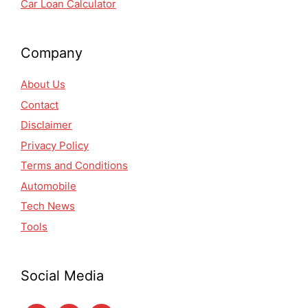
Car Loan Calculator
Company
About Us
Contact
Disclaimer
Privacy Policy
Terms and Conditions
Automobile
Tech News
Tools
Social Media