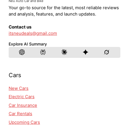
Neu Auto Car and Bike
Your go-to source for the latest, most reliable reviews
and analysis, features, and launch updates.
Contact us
itsneudeals@gmail.com
Explore AI Summary
Cars
New Cars
Electric Cars
Car Insurance
Car Rentals
Upcoming Cars