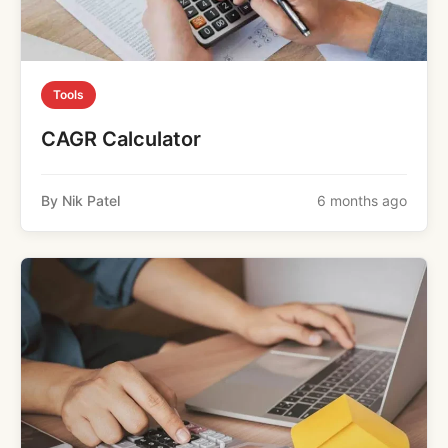
Tools
CAGR Calculator
By Nik Patel
6 months ago