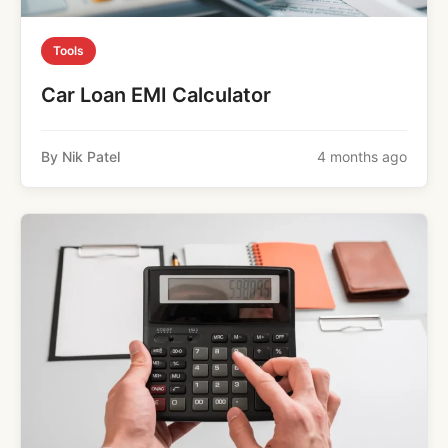
Tools
Car Loan EMI Calculator
By Nik Patel
4 months ago