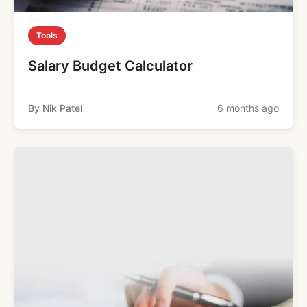
Tools
Salary Budget Calculator
By Nik Patel
6 months ago