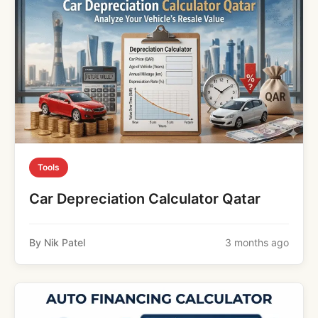
Tools
Car Depreciation Calculator Qatar
By Nik Patel
3 months ago