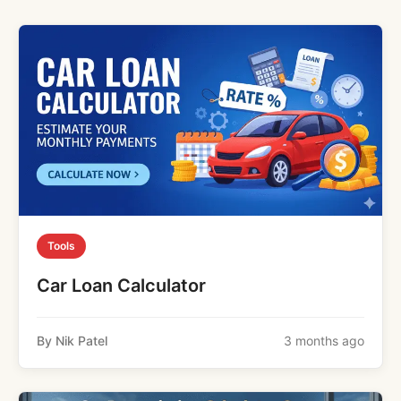
Tools
Car Loan Calculator
By Nik Patel
3 months ago