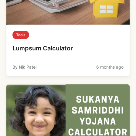
Tools
Lumpsum Calculator
By Nik Patel
6 months ago