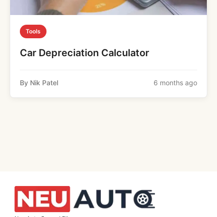
Tools
Car Depreciation Calculator
By Nik Patel
6 months ago