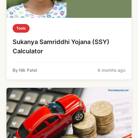
Tools
Sukanya Samriddhi Yojana (SSY)
Calculator
By Nik Patel
6 months ago