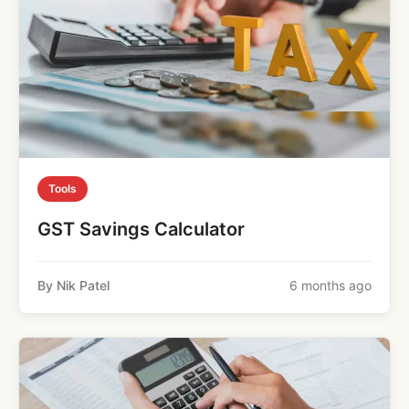
Tools
GST Savings Calculator
By Nik Patel
6 months ago