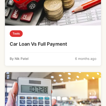
Tools
Car Loan Vs Full Payment
By Nik Patel
6 months ago