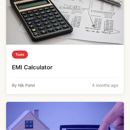
Tools
EMI Calculator
By Nik Patel
4 months ago