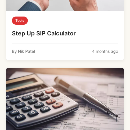
Tools
Step Up SIP Calculator
By Nik Patel
4 months ago