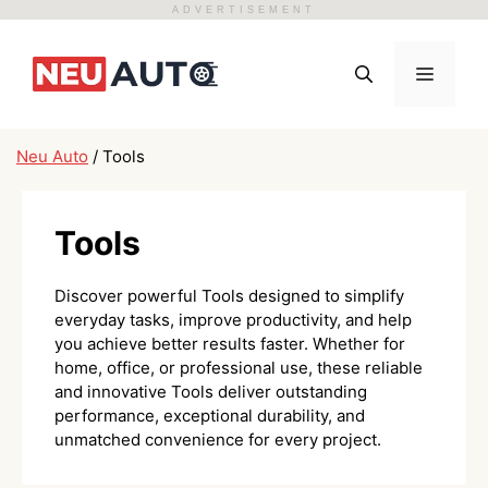
ADVERTISEMENT
Skip
to
Menu
content
Neu Auto
/
Tools
Tools
Discover powerful Tools designed to simplify
everyday tasks, improve productivity, and help
you achieve better results faster. Whether for
home, office, or professional use, these reliable
and innovative Tools deliver outstanding
performance, exceptional durability, and
unmatched convenience for every project.