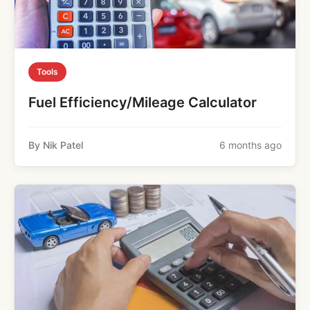
Tools
Fuel Efficiency/Mileage Calculator
By Nik Patel
6 months ago