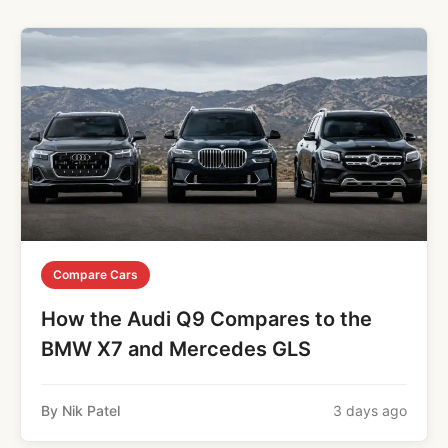
Compare Cars
How the Audi Q9 Compares to the
BMW X7 and Mercedes GLS
By Nik Patel
3 days ago