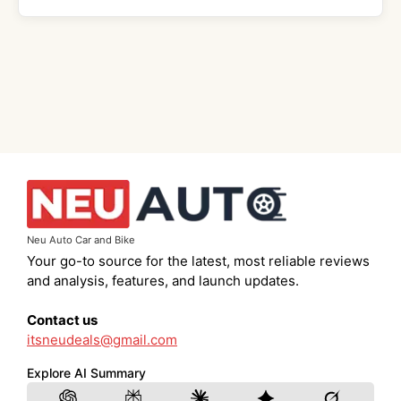
Neu Auto Car and Bike
Your go-to source for the latest, most reliable reviews
and analysis, features, and launch updates.
Contact us
itsneudeals@gmail.com
Explore AI Summary