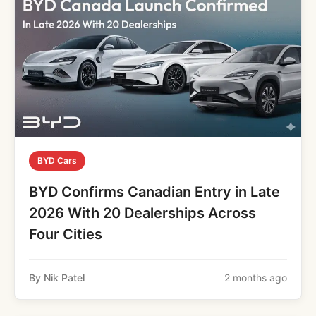
BYD Cars
BYD Confirms Canadian Entry in Late
2026 With 20 Dealerships Across
Four Cities
By Nik Patel
2 months ago