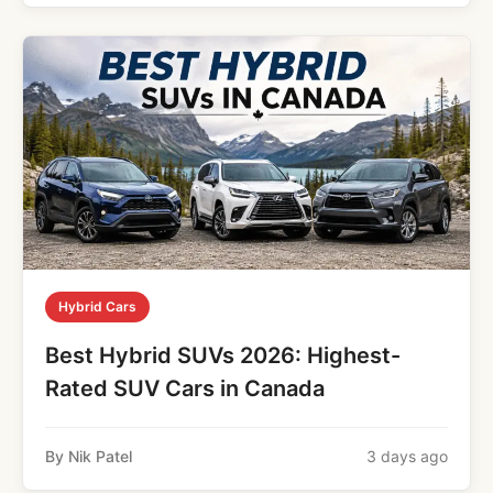
Hybrid Cars
Best Hybrid SUVs 2026: Highest-
Rated SUV Cars in Canada
By Nik Patel
3 days ago