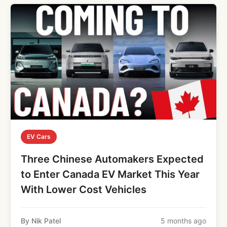
EV Cars
Three Chinese Automakers Expected
to Enter Canada EV Market This Year
With Lower Cost Vehicles
By Nik Patel
5 months ago