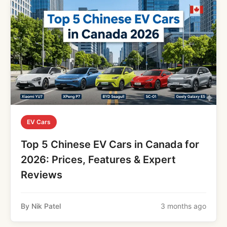
EV Cars
Top 5 Chinese EV Cars in Canada for
2026: Prices, Features & Expert
Reviews
By Nik Patel
3 months ago