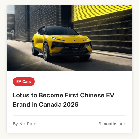
EV Cars
Lotus to Become First Chinese EV
Brand in Canada 2026
By Nik Patel
3 months ago