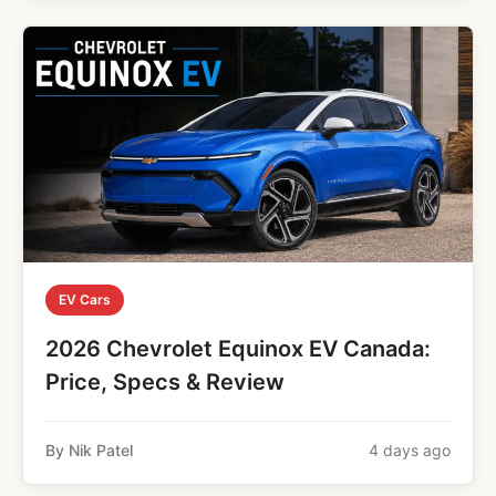
EV Cars
2026 Chevrolet Equinox EV Canada:
Price, Specs & Review
By Nik Patel
4 days ago