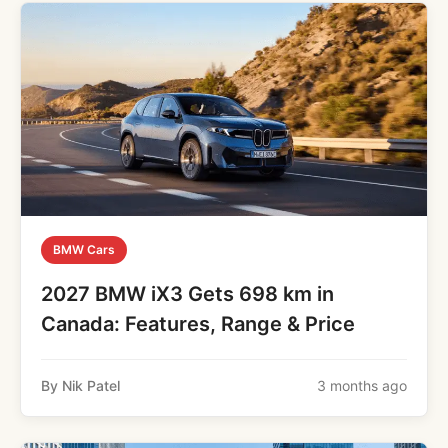
BMW Cars
2027 BMW iX3 Gets 698 km in
Canada: Features, Range & Price
By Nik Patel
3 months ago