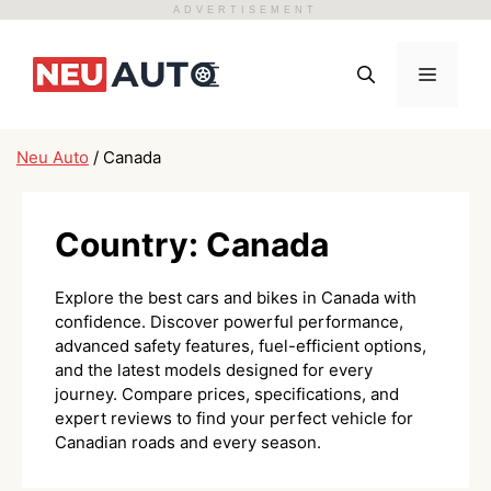
ADVERTISEMENT
Skip
to
Menu
content
Neu Auto
/
Canada
Country:
Canada
Explore the best cars and bikes in Canada with
confidence. Discover powerful performance,
advanced safety features, fuel-efficient options,
and the latest models designed for every
journey. Compare prices, specifications, and
expert reviews to find your perfect vehicle for
Canadian roads and every season.