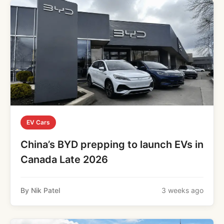
EV Cars
China’s BYD prepping to launch EVs in
Canada Late 2026
By Nik Patel
3 weeks ago