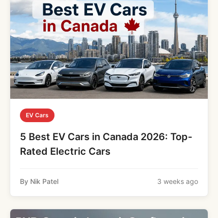
EV Cars
5 Best EV Cars in Canada 2026: Top-
Rated Electric Cars
By Nik Patel
3 weeks ago