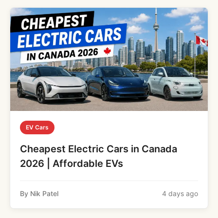
EV Cars
Cheapest Electric Cars in Canada
2026 | Affordable EVs
By Nik Patel
4 days ago