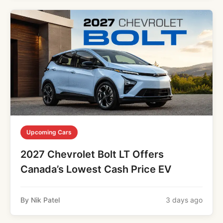
Upcoming Cars
2027 Chevrolet Bolt LT Offers
Canada’s Lowest Cash Price EV
By Nik Patel
3 days ago