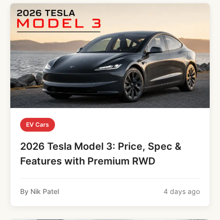
EV Cars
2026 Tesla Model 3: Price, Spec &
Features with Premium RWD
By Nik Patel
4 days ago