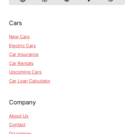
Cars
New Cars
Electric Cars
Car Insurance
Car Rentals
Upcoming Cars
Car Loan Calculator
Company
About Us
Contact
Disclaimer