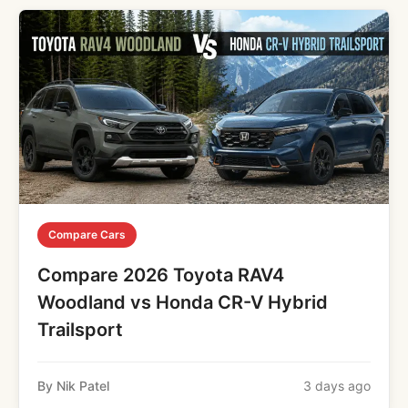
Compare Cars
Compare 2026 Toyota RAV4
Woodland vs Honda CR-V Hybrid
Trailsport
By Nik Patel
3 days ago