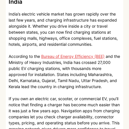
India
India’s electric vehicle market has grown rapidly over the
last few years, and charging infrastructure has expanded
alongside it. Whether you drive inside a city or travel
between states, you can now find charging stations at
shopping malls, highways, office complexes, fuel stations,
hotels, airports, and residential communities.
According to the
Bureau of Energy Efficiency (BEE)
and the
Ministry of Heavy Industries, India has crossed 27,000
public EV charging stations, with thousands more
approved for installation. States including Maharashtra,
Delhi, Karnataka, Gujarat, Tamil Nadu, Uttar Pradesh, and
Kerala lead the country in charging infrastructure.
If you own an electric car, scooter, or commercial EV, you’ll
notice that finding a charger has become much easier than
it was just a few years ago. Navigation apps from charging
companies let you check charger availability, connector
types, pricing, and operating status before you arrive. This
growing network gives drivers more confidence to travel