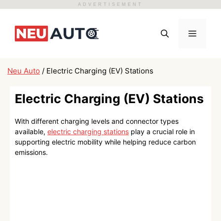
ADVERTISEMENT
Skip
to
Menu
content
Neu Auto
/
Electric Charging (EV) Stations
Electric Charging (EV) Stations
With different charging levels and connector types
available,
electric charging stations
play a crucial role in
supporting electric mobility while helping reduce carbon
emissions.