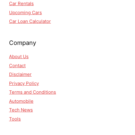
Car Rentals
Upcoming Cars
Car Loan Calculator
Company
About Us
Contact
Disclaimer
Privacy Policy
Terms and Conditions
Automobile
Tech News
Tools