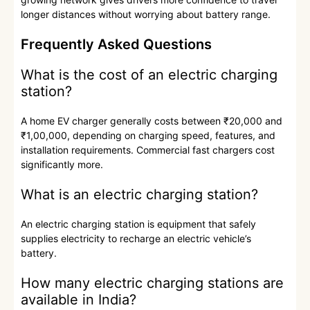
longer distances without worrying about battery range.
Frequently Asked Questions
What is the cost of an electric charging
station?
A home EV charger generally costs between ₹20,000 and
₹1,00,000, depending on charging speed, features, and
installation requirements. Commercial fast chargers cost
significantly more.
What is an electric charging station?
An electric charging station is equipment that safely
supplies electricity to recharge an electric vehicle’s
battery.
How many electric charging stations are
available in India?