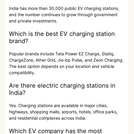
India has more than 30,000 public EV charging stations,
and the number continues to grow through government
and private investments.
Which is the best EV charging station
brand?
Popular brands include Tata Power EZ Charge, Statiq,
ChargeZone, Ather Grid, Jio-bp Pulse, and Zeon Charging.
The best option depends on your location and vehicle
compatibility.
Are there electric charging stations in
India?
Yes. Charging stations are available in major cities,
highways, shopping malls, airports, hotels, office parks,
and residential complexes across India.
Which EV company has the most