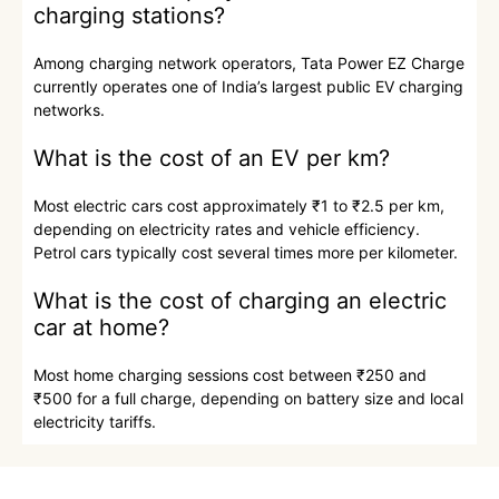
charging stations?
Among charging network operators, Tata Power EZ Charge
currently operates one of India’s largest public EV charging
networks.
What is the cost of an EV per km?
Most electric cars cost approximately ₹1 to ₹2.5 per km,
depending on electricity rates and vehicle efficiency.
Petrol cars typically cost several times more per kilometer.
What is the cost of charging an electric
car at home?
Most home charging sessions cost between ₹250 and
₹500 for a full charge, depending on battery size and local
electricity tariffs.