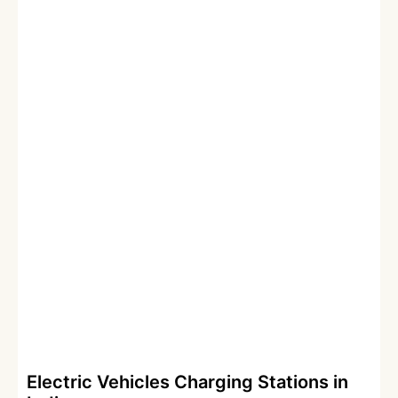
Electric Vehicles Charging Stations in