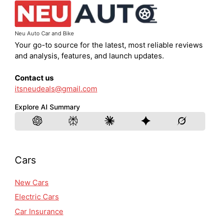
Neu Auto Car and Bike
Your go-to source for the latest, most reliable reviews
and analysis, features, and launch updates.
Contact us
itsneudeals@gmail.com
Explore AI Summary
Cars
New Cars
Electric Cars
Car Insurance