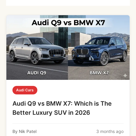
Audi Cars
Audi Q9 vs BMW X7: Which is The
Better Luxury SUV in 2026
By Nik Patel
3 months ago