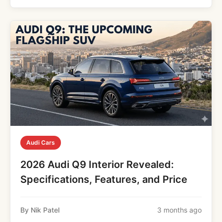
Audi Cars
2026 Audi Q9 Interior Revealed:
Specifications, Features, and Price
By Nik Patel
3 months ago