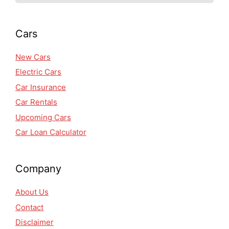
Cars
New Cars
Electric Cars
Car Insurance
Car Rentals
Upcoming Cars
Car Loan Calculator
Company
About Us
Contact
Disclaimer