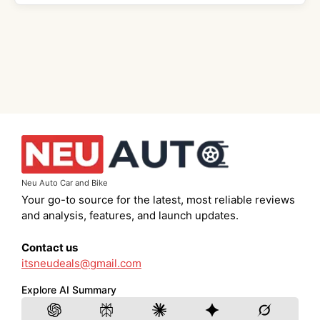
Neu Auto Car and Bike
Your go-to source for the latest, most reliable reviews
and analysis, features, and launch updates.
Contact us
itsneudeals@gmail.com
Explore AI Summary