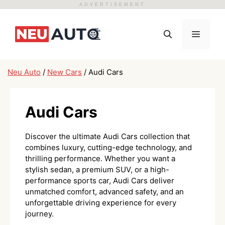
ADVERTISEMENT
Skip
to
Menu
content
Neu Auto
/
New Cars
/
Audi Cars
Audi Cars
Discover the ultimate Audi Cars collection that
combines luxury, cutting-edge technology, and
thrilling performance. Whether you want a
stylish sedan, a premium SUV, or a high-
performance sports car, Audi Cars deliver
unmatched comfort, advanced safety, and an
unforgettable driving experience for every
journey.