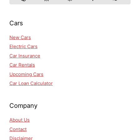
Cars
New Cars
Electric Cars
Car Insurance
Car Rentals
Upcoming Cars
Car Loan Calculator
Company
About Us
Contact
Disclaimer