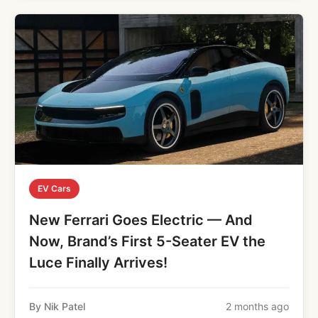
EV Cars
New Ferrari Goes Electric — And
Now, Brand’s First 5-Seater EV the
Luce Finally Arrives!
By Nik Patel
2 months ago