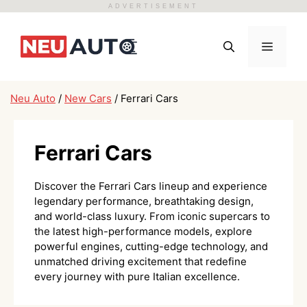
ADVERTISEMENT
Skip
to
Menu
content
Neu Auto
/
New Cars
/
Ferrari Cars
Ferrari Cars
Discover the Ferrari Cars lineup and experience
legendary performance, breathtaking design,
and world-class luxury. From iconic supercars to
the latest high-performance models, explore
powerful engines, cutting-edge technology, and
unmatched driving excitement that redefine
every journey with pure Italian excellence.