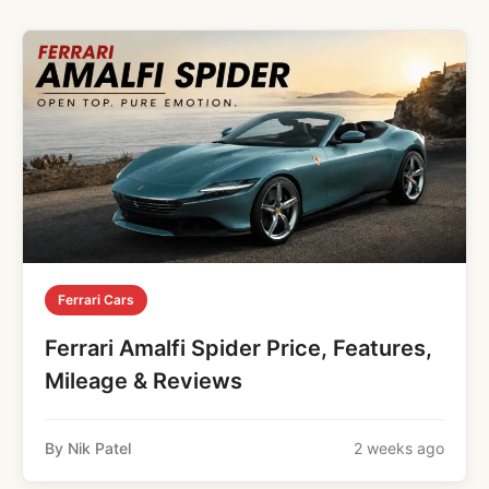
Ferrari Cars
Ferrari Amalfi Spider Price, Features,
Mileage & Reviews
By Nik Patel
2 weeks ago