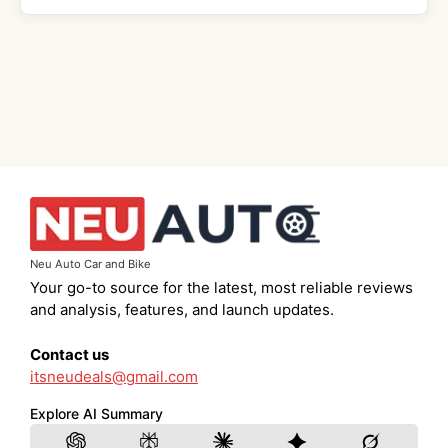
Neu Auto Car and Bike
Your go-to source for the latest, most reliable reviews
and analysis, features, and launch updates.
Contact us
itsneudeals@gmail.com
Explore AI Summary