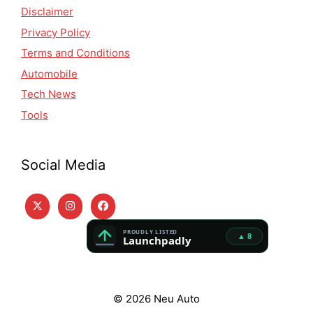
Disclaimer
Privacy Policy
Terms and Conditions
Automobile
Tech News
Tools
Social Media
© 2026 Neu Auto