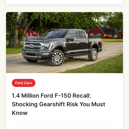
Ford Cars
1.4 Million Ford F-150 Recall:
Shocking Gearshift Risk You Must
Know