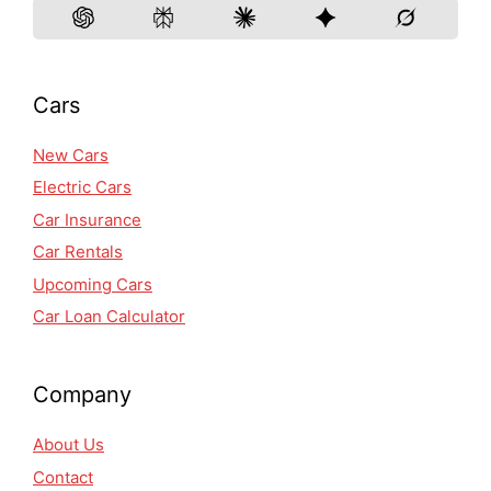
Cars
New Cars
Electric Cars
Car Insurance
Car Rentals
Upcoming Cars
Car Loan Calculator
Company
About Us
Contact