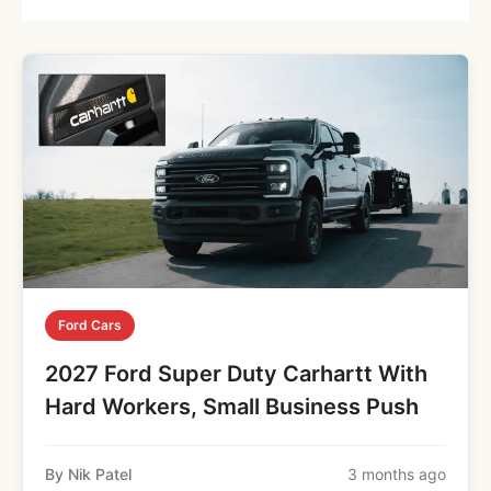
Ford Cars
2027 Ford Super Duty Carhartt With
Hard Workers, Small Business Push
By Nik Patel
3 months ago