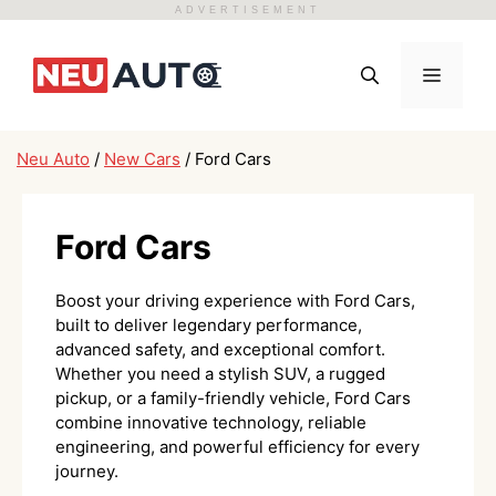
ADVERTISEMENT
Skip
to
Menu
content
Neu Auto
/
New Cars
/
Ford Cars
Ford Cars
Boost your driving experience with Ford Cars,
built to deliver legendary performance,
advanced safety, and exceptional comfort.
Whether you need a stylish SUV, a rugged
pickup, or a family-friendly vehicle, Ford Cars
combine innovative technology, reliable
engineering, and powerful efficiency for every
journey.