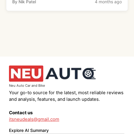
By Nik Patel
4 months ago
Neu Auto Car and Bike
Your go-to source for the latest, most reliable reviews
and analysis, features, and launch updates.
Contact us
itsneudeals@gmail.com
Explore AI Summary