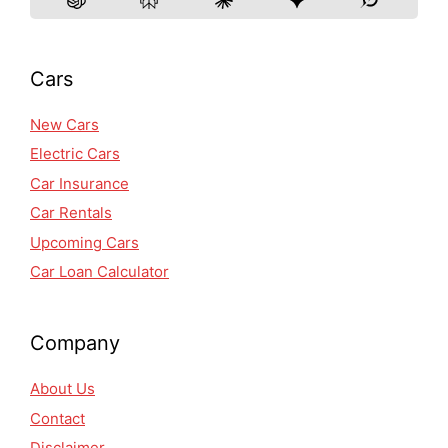
Cars
New Cars
Electric Cars
Car Insurance
Car Rentals
Upcoming Cars
Car Loan Calculator
Company
About Us
Contact
Disclaimer