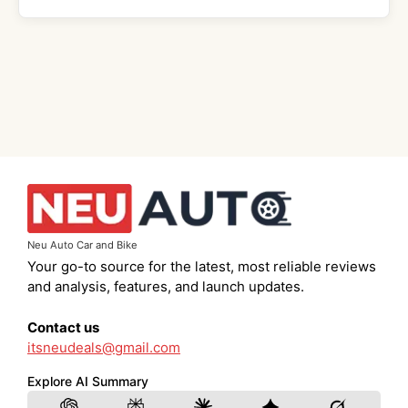
Neu Auto Car and Bike
Your go-to source for the latest, most reliable reviews
and analysis, features, and launch updates.
Contact us
itsneudeals@gmail.com
Explore AI Summary