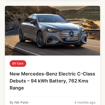
EV Cars
New Mercedes-Benz Electric C-Class
Debuts – 94 kWh Battery, 762 Kms
Range
By Nik Patel
4 months ago