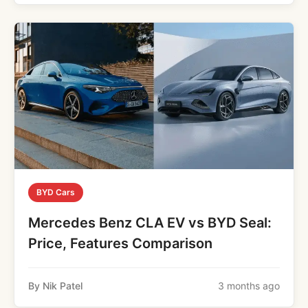
BYD Cars
Mercedes Benz CLA EV vs BYD Seal:
Price, Features Comparison
By Nik Patel
3 months ago