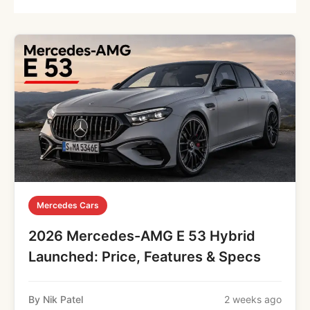
Mercedes Cars
2026 Mercedes-AMG E 53 Hybrid
Launched: Price, Features & Specs
By Nik Patel
2 weeks ago