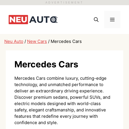
ADVERTISEMENT
Skip
to
Menu
content
Neu Auto
/
New Cars
/
Mercedes Cars
Mercedes Cars
Mercedes Cars combine luxury, cutting-edge
technology, and unmatched performance to
deliver an extraordinary driving experience.
Discover premium sedans, powerful SUVs, and
electric models designed with world-class
safety, elegant craftsmanship, and innovative
features that redefine every journey with
confidence and style.