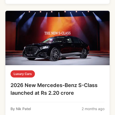
Luxury Cars
2026 New Mercedes-Benz S-Class
launched at Rs 2.20 crore
By Nik Patel
2 months ago