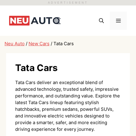
ADVERTISEMENT
Skip
to
Menu
content
Neu Auto
/
New Cars
/
Tata Cars
Tata Cars
Tata Cars deliver an exceptional blend of
advanced technology, trusted safety, impressive
performance, and outstanding value. Explore the
latest Tata Cars lineup featuring stylish
hatchbacks, premium sedans, powerful SUVs,
and innovative electric vehicles designed to
provide a smarter, safer, and more exciting
driving experience for every journey.