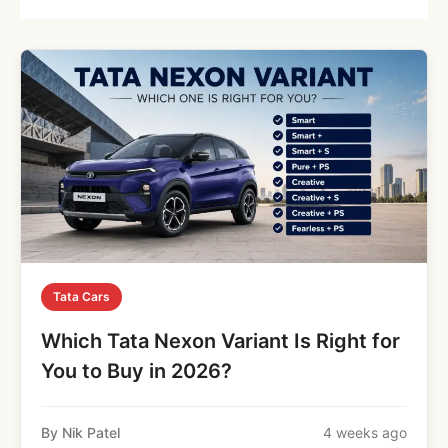
Tata Cars
Which Tata Nexon Variant Is Right for
You to Buy in 2026?
By Nik Patel
4 weeks ago