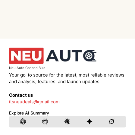
Neu Auto Car and Bike
Your go-to source for the latest, most reliable reviews
and analysis, features, and launch updates.
Contact us
itsneudeals@gmail.com
Explore AI Summary