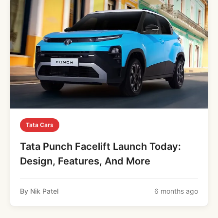
Tata Cars
Tata Punch Facelift Launch Today:
Design, Features, And More
By Nik Patel
6 months ago