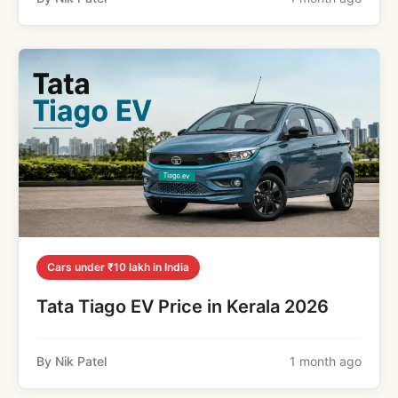
Cars under ₹10 lakh in India
Tata Tiago EV Price in Kerala 2026
By Nik Patel
1 month ago