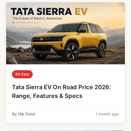
EV Cars
Tata Sierra EV On Road Price 2026:
Range, Features & Specs
By Nik Patel
1 month ago