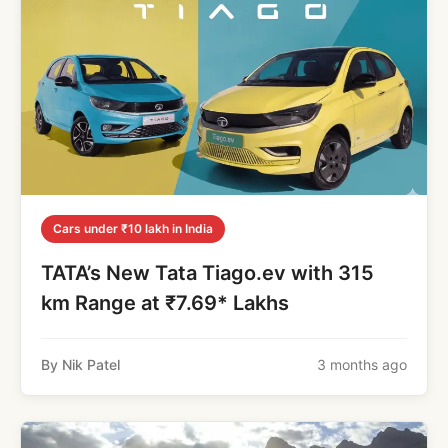
Cars under ₹10 lakh in India
TATA’s New Tata Tiago.ev with 315
km Range at ₹7.69* Lakhs
By Nik Patel
3 months ago