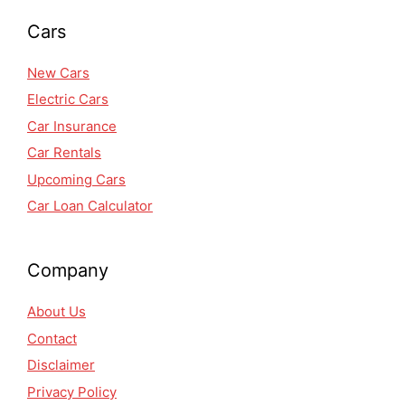
Cars
New Cars
Electric Cars
Car Insurance
Car Rentals
Upcoming Cars
Car Loan Calculator
Company
About Us
Contact
Disclaimer
Privacy Policy