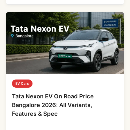
EV Cars
Tata Nexon EV On Road Price
Bangalore 2026: All Variants,
Features & Spec