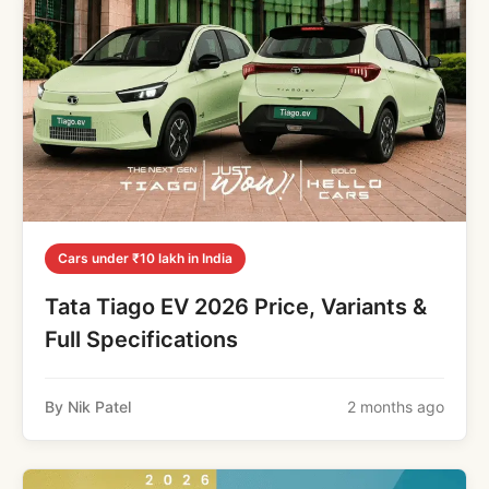
Cars under ₹10 lakh in India
Tata Tiago EV 2026 Price, Variants &
Full Specifications
By Nik Patel
2 months ago