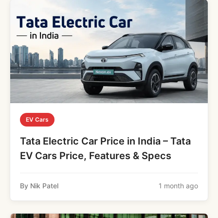
EV Cars
Tata Electric Car Price in India – Tata
EV Cars Price, Features & Specs
By Nik Patel
1 month ago