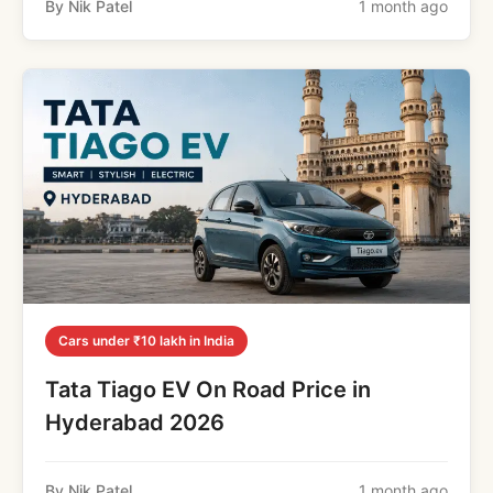
By Nik Patel
1 month ago
Cars under ₹10 lakh in India
Tata Tiago EV On Road Price in
Hyderabad 2026
By Nik Patel
1 month ago