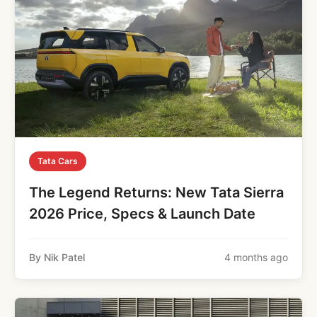
Tata Cars
The Legend Returns: New Tata Sierra
2026 Price, Specs & Launch Date
By Nik Patel
4 months ago