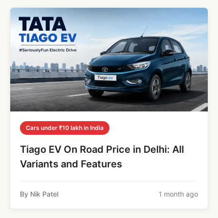
Cars under ₹10 lakh in India
Tiago EV On Road Price in Delhi: All
Variants and Features
By Nik Patel
1 month ago