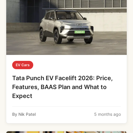
EV Cars
Tata Punch EV Facelift 2026: Price,
Features, BAAS Plan and What to
Expect
By Nik Patel
5 months ago