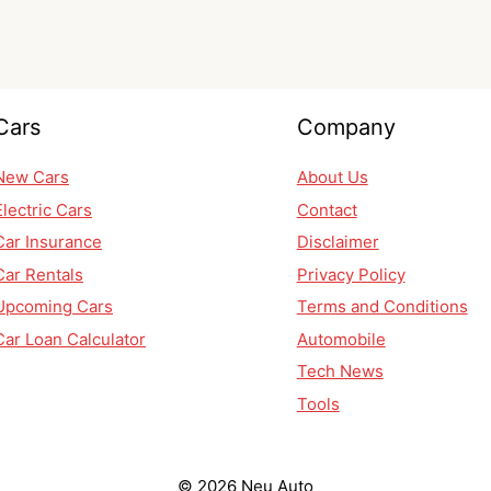
Cars
Company
New Cars
About Us
Electric Cars
Contact
Car Insurance
Disclaimer
Car Rentals
Privacy Policy
Upcoming Cars
Terms and Conditions
Car Loan Calculator
Automobile
Tech News
Tools
© 2026 Neu Auto