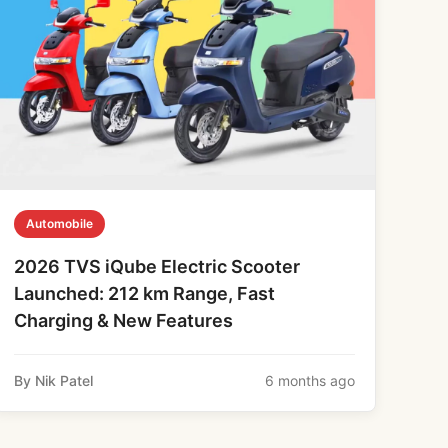
Automobile
2026 TVS iQube Electric Scooter
Launched: 212 km Range, Fast
Charging & New Features
By Nik Patel
6 months ago