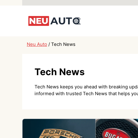
Skip
to
content
Neu Auto
/
Tech News
Tech News
Tech News keeps you ahead with breaking updates
informed with trusted Tech News that helps you