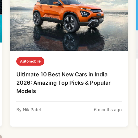
Automobile
Ultimate 10 Best New Cars in India
2026: Amazing Top Picks & Popular
Models
By Nik Patel
6 months ago