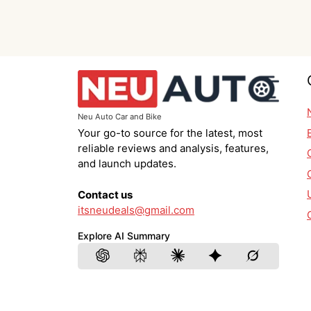
Neu Auto Car and Bike
Your go-to source for the latest, most
reliable reviews and analysis, features,
and launch updates.
Contact us
itsneudeals@gmail.com
Explore AI Summary