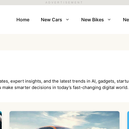
ADVERTISEMENT
Home
New Cars
New Bikes
N
, expert insights, and the latest trends in AI, gadgets, startu
 make smarter decisions in today’s fast-changing digital world.