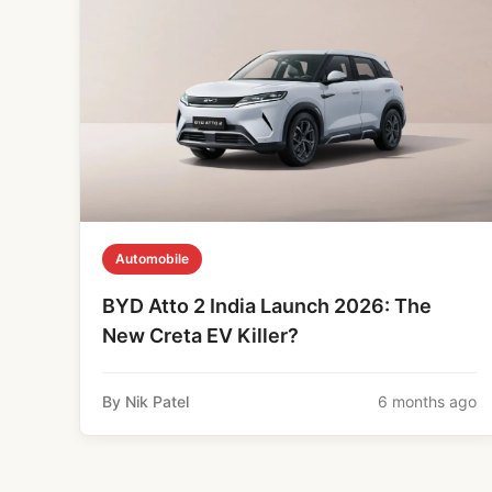
Automobile
BYD Atto 2 India Launch 2026: The
New Creta EV Killer?
By Nik Patel
6 months ago