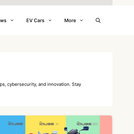
ews
EV Cars
More
ps, cybersecurity, and innovation. Stay