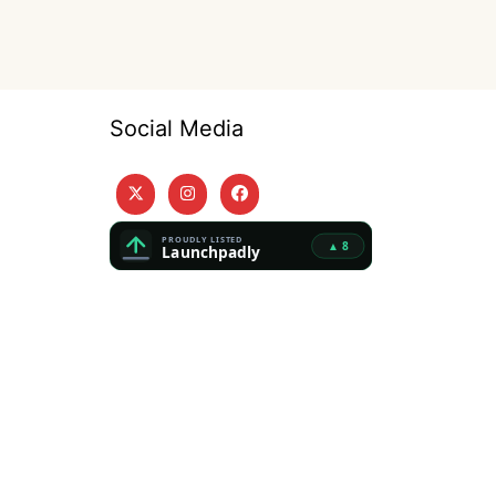
Social Media