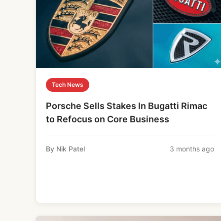
Tech News
Porsche Sells Stakes In Bugatti Rimac
to Refocus on Core Business
By Nik Patel
3 months ago