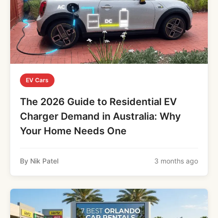
EV Cars
The 2026 Guide to Residential EV
Charger Demand in Australia: Why
Your Home Needs One
By Nik Patel
3 months ago