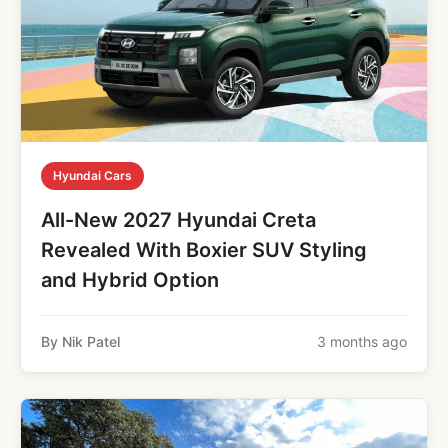
Hyundai Cars
All-New 2027 Hyundai Creta
Revealed With Boxier SUV Styling
and Hybrid Option
By Nik Patel
3 months ago