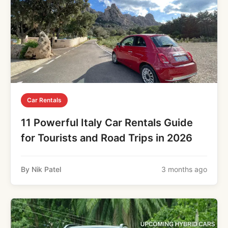
Car Rentals
11 Powerful Italy Car Rentals Guide
for Tourists and Road Trips in 2026
By Nik Patel
3 months ago