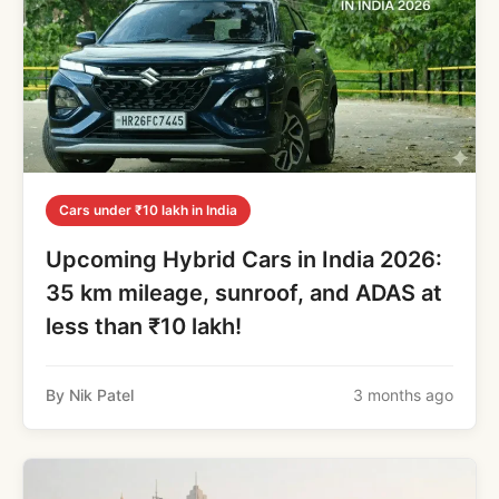
Cars under ₹10 lakh in India
Upcoming Hybrid Cars in India 2026:
35 km mileage, sunroof, and ADAS at
less than ₹10 lakh!
By Nik Patel
3 months ago