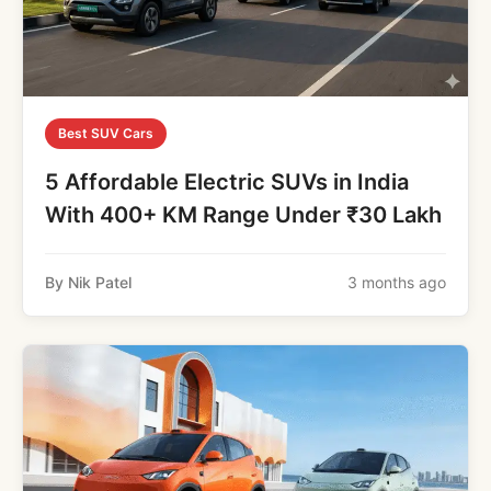
Best SUV Cars
5 Affordable Electric SUVs in India
With 400+ KM Range Under ₹30 Lakh
By Nik Patel
3 months ago