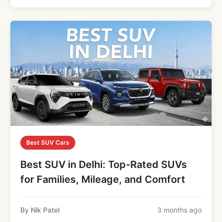
Best SUV Cars
Best SUV in Delhi: Top-Rated SUVs
for Families, Mileage, and Comfort
By Nik Patel
3 months ago