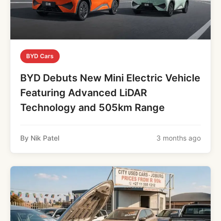
BYD Cars
BYD Debuts New Mini Electric Vehicle
Featuring Advanced LiDAR
Technology and 505km Range
By Nik Patel
3 months ago