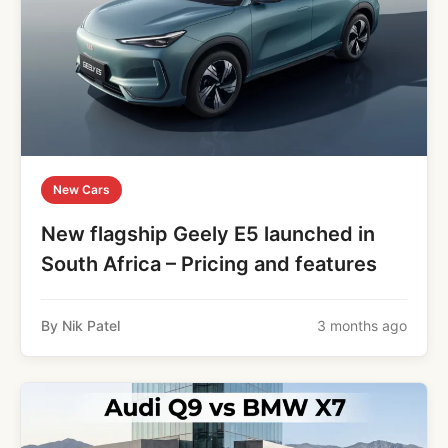
New Cars
New flagship Geely E5 launched in
South Africa – Pricing and features
By Nik Patel
3 months ago