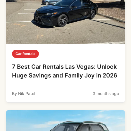
Car Rentals
7 Best Car Rentals Las Vegas: Unlock
Huge Savings and Family Joy in 2026
By Nik Patel
3 months ago