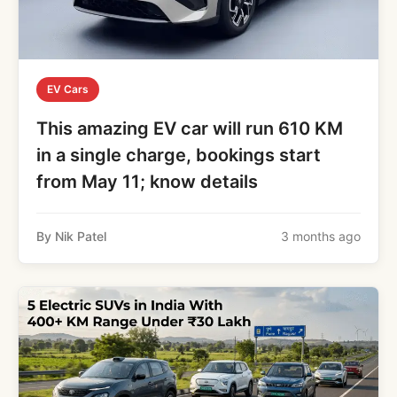
EV Cars
This amazing EV car will run 610 KM
in a single charge, bookings start
from May 11; know details
By Nik Patel
3 months ago