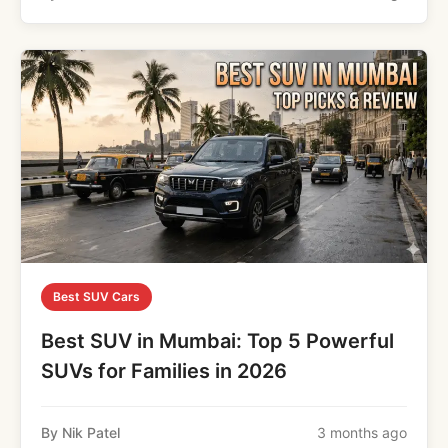
Best SUV Cars
Best SUV in Mumbai: Top 5 Powerful
SUVs for Families in 2026
By Nik Patel
3 months ago