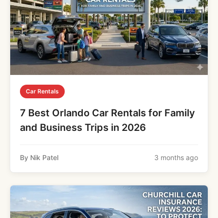
Car Rentals
7 Best Orlando Car Rentals for Family
and Business Trips in 2026
By Nik Patel
3 months ago