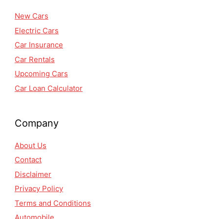
New Cars
Electric Cars
Car Insurance
Car Rentals
Upcoming Cars
Car Loan Calculator
Company
About Us
Contact
Disclaimer
Privacy Policy
Terms and Conditions
Automobile