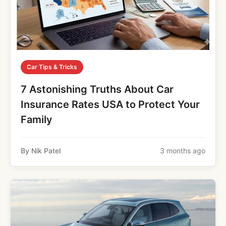
Car Tips & Tricks
7 Astonishing Truths About Car
Insurance Rates USA to Protect Your
Family
By Nik Patel
3 months ago