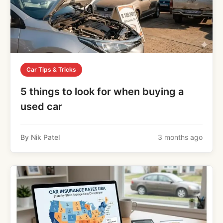
Car Tips & Tricks
5 things to look for when buying a
used car
By Nik Patel
3 months ago