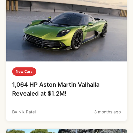
New Cars
1,064 HP Aston Martin Valhalla
Revealed at $1.2M!
By Nik Patel
3 months ago