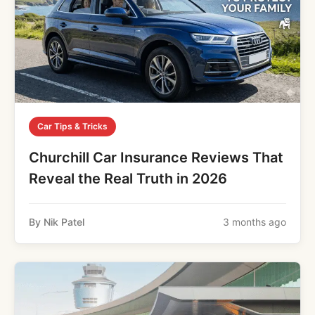
Car Tips & Tricks
Churchill Car Insurance Reviews That
Reveal the Real Truth in 2026
By Nik Patel
3 months ago