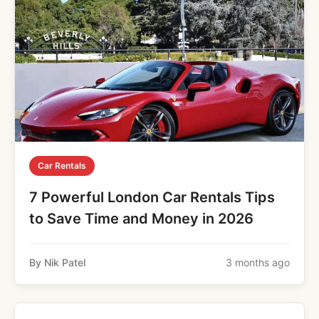
Car Rentals
7 Powerful London Car Rentals Tips
to Save Time and Money in 2026
By Nik Patel
3 months ago