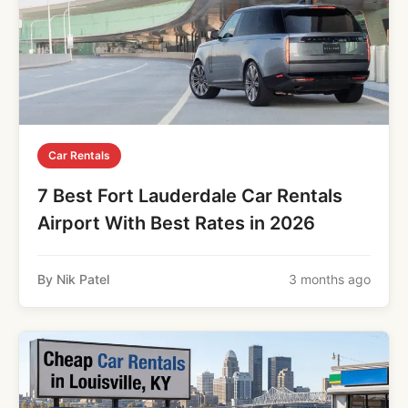
Car Rentals
7 Best Fort Lauderdale Car Rentals
Airport With Best Rates in 2026
By Nik Patel
3 months ago