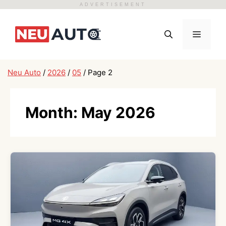
ADVERTISEMENT
Skip
to
Menu
content
Neu Auto
/
2026
/
05
/
Page 2
Month:
May 2026