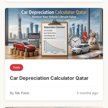
Tools
Car Depreciation Calculator Qatar
By Nik Patel
3 months ago