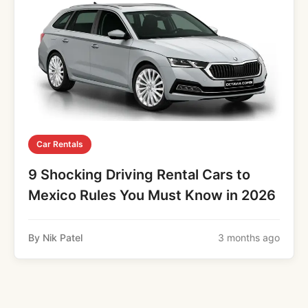
Car Rentals
9 Shocking Driving Rental Cars to
Mexico Rules You Must Know in 2026
By Nik Patel
3 months ago