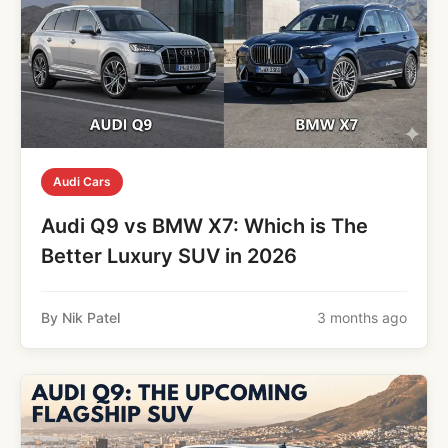
Audi Cars
Audi Q9 vs BMW X7: Which is The
Better Luxury SUV in 2026
By Nik Patel
3 months ago