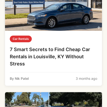
Car Rentals
7 Smart Secrets to Find Cheap Car
Rentals in Louisville, KY Without
Stress
By Nik Patel
3 months ago