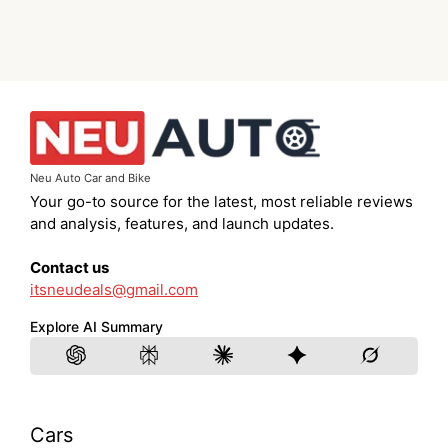
Neu Auto Car and Bike
Your go-to source for the latest, most reliable reviews
and analysis, features, and launch updates.
Contact us
itsneudeals@gmail.com
Explore AI Summary
Cars