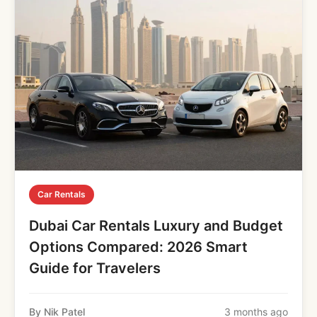
Car Rentals
Dubai Car Rentals Luxury and Budget
Options Compared: 2026 Smart
Guide for Travelers
By Nik Patel
3 months ago