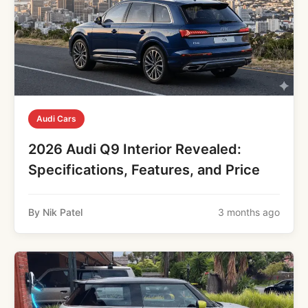
Audi Cars
2026 Audi Q9 Interior Revealed:
Specifications, Features, and Price
By Nik Patel
3 months ago