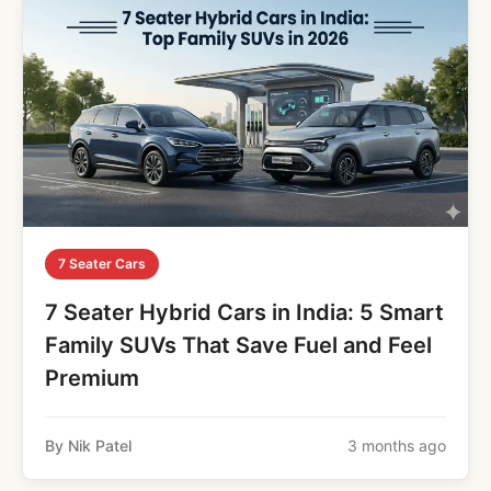
7 Seater Cars
7 Seater Hybrid Cars in India: 5 Smart
Family SUVs That Save Fuel and Feel
Premium
By Nik Patel
3 months ago