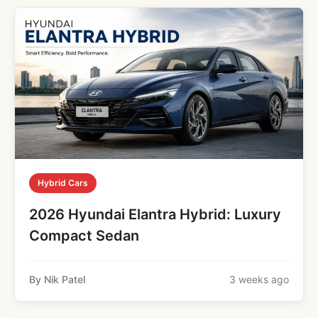
Hybrid Cars
2026 Hyundai Elantra Hybrid: Luxury
Compact Sedan
By Nik Patel
3 weeks ago