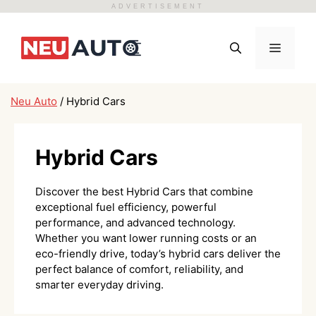
ADVERTISEMENT
Skip
to
Menu
content
Neu Auto
/
Hybrid Cars
Hybrid Cars
Discover the best Hybrid Cars that combine
exceptional fuel efficiency, powerful
performance, and advanced technology.
Whether you want lower running costs or an
eco-friendly drive, today’s hybrid cars deliver the
perfect balance of comfort, reliability, and
smarter everyday driving.