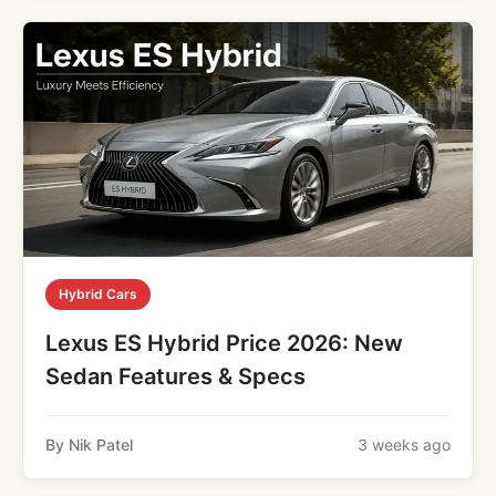
Hybrid Cars
Lexus ES Hybrid Price 2026: New
Sedan Features & Specs
By Nik Patel
3 weeks ago