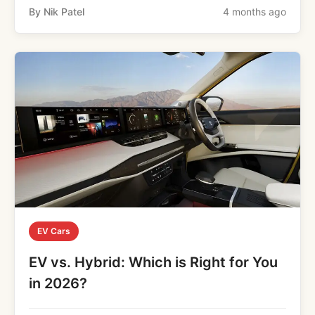
By Nik Patel
4 months ago
EV Cars
EV vs. Hybrid: Which is Right for You
in 2026?