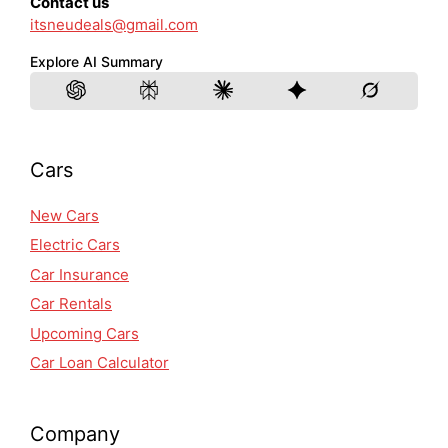
Contact us
itsneudeals@gmail.com
Explore AI Summary
Cars
New Cars
Electric Cars
Car Insurance
Car Rentals
Upcoming Cars
Car Loan Calculator
Company