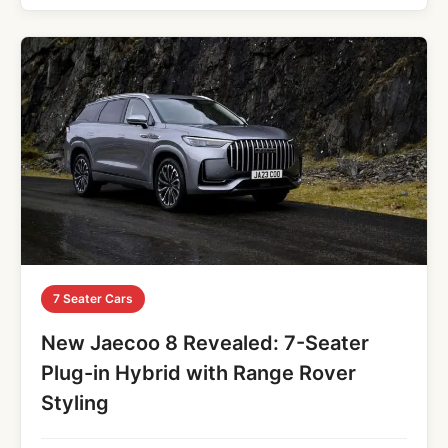
7 Seater Cars
New Jaecoo 8 Revealed: 7-Seater
Plug-in Hybrid with Range Rover
Styling