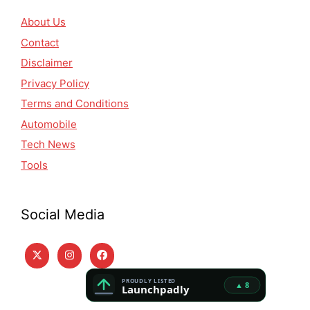
About Us
Contact
Disclaimer
Privacy Policy
Terms and Conditions
Automobile
Tech News
Tools
Social Media