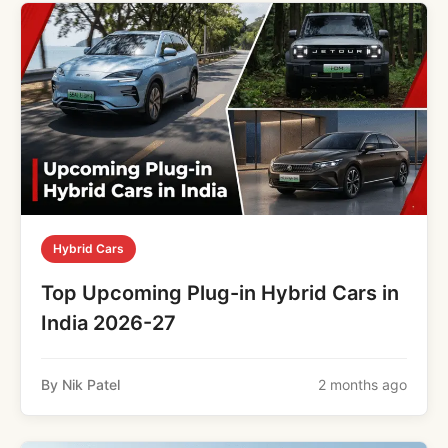
Hybrid Cars
Top Upcoming Plug-in Hybrid Cars in
India 2026-27
By Nik Patel
2 months ago