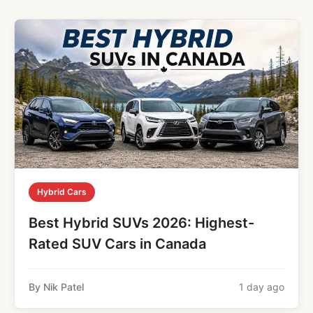
Hybrid Cars
Best Hybrid SUVs 2026: Highest-
Rated SUV Cars in Canada
By Nik Patel
1 day ago