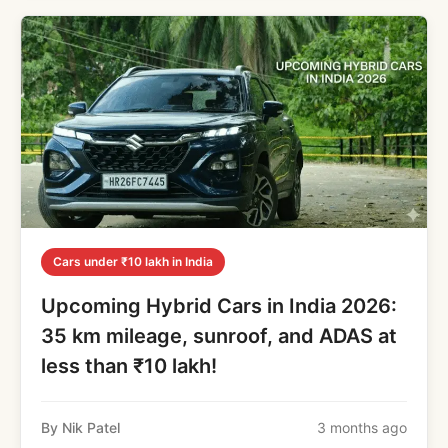
Cars under ₹10 lakh in India
Upcoming Hybrid Cars in India 2026:
35 km mileage, sunroof, and ADAS at
less than ₹10 lakh!
By Nik Patel
3 months ago