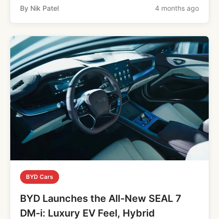
By Nik Patel
4 months ago
BYD Cars
BYD Launches the All-New SEAL 7
DM-i: Luxury EV Feel, Hybrid