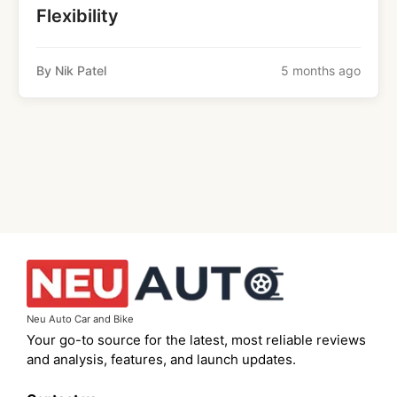
Flexibility
By Nik Patel
5 months ago
Neu Auto Car and Bike
Your go-to source for the latest, most reliable reviews
and analysis, features, and launch updates.