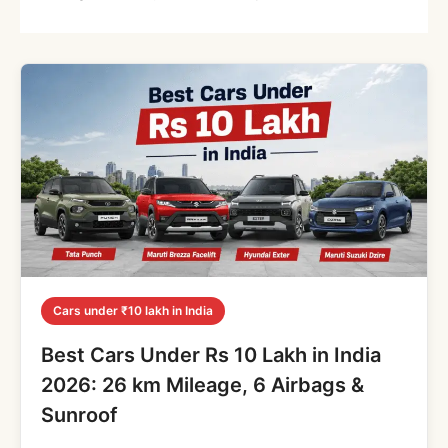
Cars under ₹10 lakh in India
Best Cars Under Rs 10 Lakh in India
2026: 26 km Mileage, 6 Airbags &
Sunroof