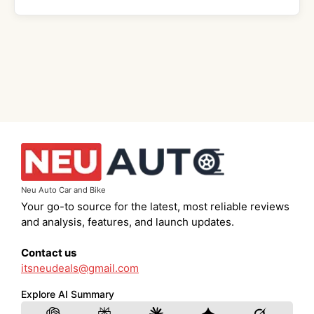
Neu Auto Car and Bike
Your go-to source for the latest, most reliable reviews
and analysis, features, and launch updates.
Contact us
itsneudeals@gmail.com
Explore AI Summary