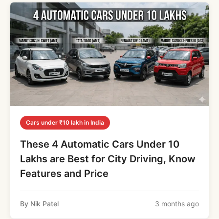
Cars under ₹10 lakh in India
These 4 Automatic Cars Under 10
Lakhs are Best for City Driving, Know
Features and Price
By Nik Patel
3 months ago