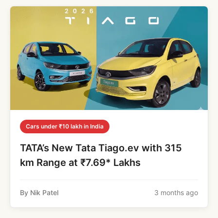
Cars under ₹10 lakh in India
TATA’s New Tata Tiago.ev with 315
km Range at ₹7.69* Lakhs
By Nik Patel
3 months ago