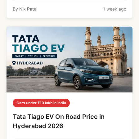
By Nik Patel
1 week ago
Cars under ₹10 lakh in India
Tata Tiago EV On Road Price in
Hyderabad 2026