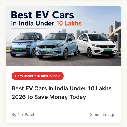
Cars under ₹10 lakh in India
Best EV Cars in India Under 10 Lakhs
2026 to Save Money Today
By Nik Patel
3 months ago