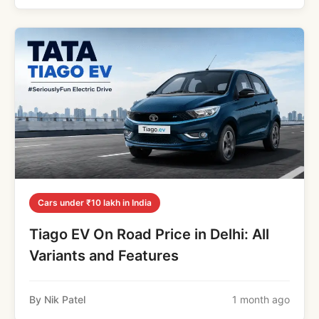
Cars under ₹10 lakh in India
Tiago EV On Road Price in Delhi: All
Variants and Features
By Nik Patel
1 month ago