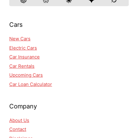
Cars
New Cars
Electric Cars
Car Insurance
Car Rentals
Upcoming Cars
Car Loan Calculator
Company
About Us
Contact