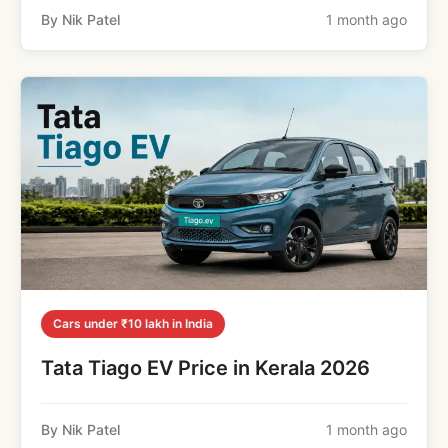
By Nik Patel
1 month ago
Cars under ₹10 lakh in India
Tata Tiago EV Price in Kerala 2026
By Nik Patel
1 month ago