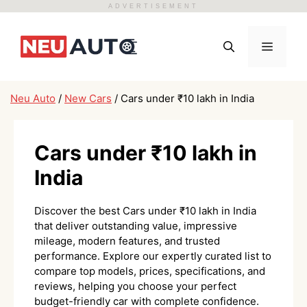
ADVERTISEMENT
Skip
to
Menu
content
Neu Auto
/
New Cars
/
Cars under ₹10 lakh in India
Cars under ₹10 lakh in
India
Discover the best Cars under ₹10 lakh in India
that deliver outstanding value, impressive
mileage, modern features, and trusted
performance. Explore our expertly curated list to
compare top models, prices, specifications, and
reviews, helping you choose your perfect
budget-friendly car with complete confidence.