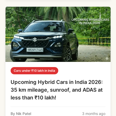
Cars under ₹10 lakh in India
Upcoming Hybrid Cars in India 2026:
35 km mileage, sunroof, and ADAS at
less than ₹10 lakh!
By Nik Patel
3 months ago