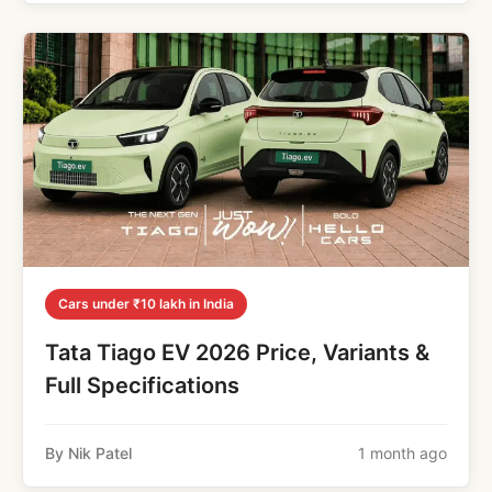
Cars under ₹10 lakh in India
Tata Tiago EV 2026 Price, Variants &
Full Specifications
By Nik Patel
1 month ago