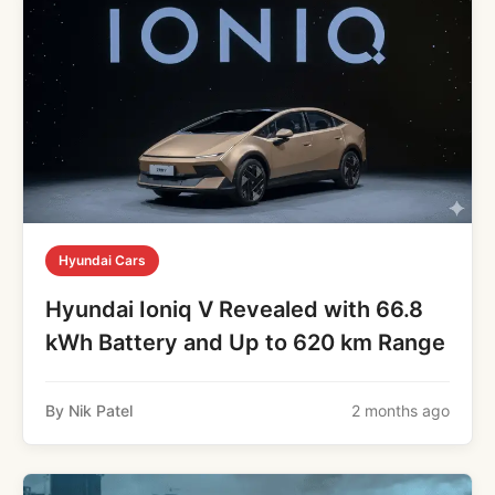
Hyundai Cars
Hyundai Ioniq V Revealed with 66.8
kWh Battery and Up to 620 km Range
By Nik Patel
2 months ago