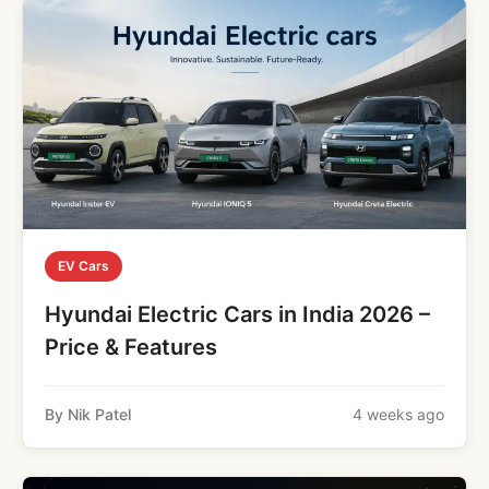
EV Cars
Hyundai Electric Cars in India 2026 –
Price & Features
By Nik Patel
4 weeks ago