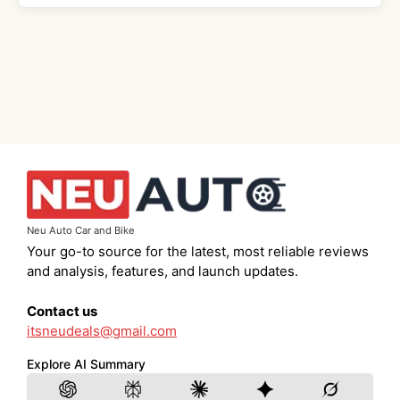
Neu Auto Car and Bike
Your go-to source for the latest, most reliable reviews
and analysis, features, and launch updates.
Contact us
itsneudeals@gmail.com
Explore AI Summary