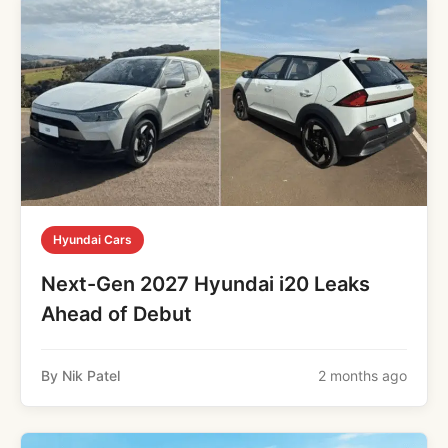
Hyundai Cars
Next-Gen 2027 Hyundai i20 Leaks
Ahead of Debut
By Nik Patel
2 months ago