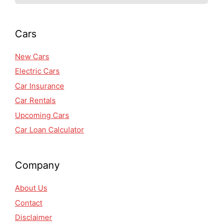
Cars
New Cars
Electric Cars
Car Insurance
Car Rentals
Upcoming Cars
Car Loan Calculator
Company
About Us
Contact
Disclaimer