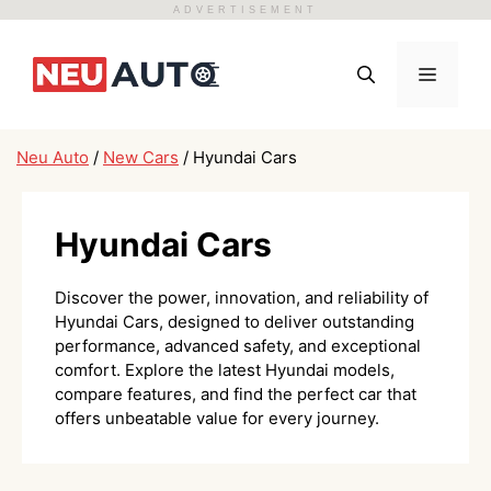
ADVERTISEMENT
Skip
to
Menu
content
Neu Auto
/
New Cars
/
Hyundai Cars
Hyundai Cars
Discover the power, innovation, and reliability of
Hyundai Cars, designed to deliver outstanding
performance, advanced safety, and exceptional
comfort. Explore the latest Hyundai models,
compare features, and find the perfect car that
offers unbeatable value for every journey.