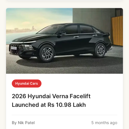
Hyundai Cars
2026 Hyundai Verna Facelift
Launched at Rs 10.98 Lakh
By Nik Patel
5 months ago