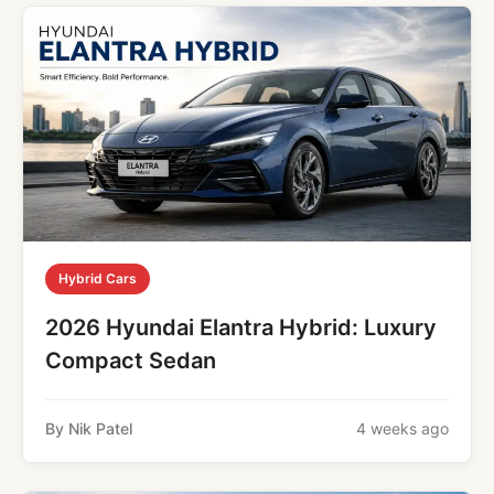
Hybrid Cars
2026 Hyundai Elantra Hybrid: Luxury
Compact Sedan
By Nik Patel
4 weeks ago