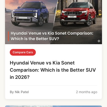
Compare Cars
Hyundai Venue vs Kia Sonet
Comparison: Which is the Better SUV
in 2026?
By Nik Patel
2 months ago