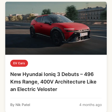
EV Cars
New Hyundai Ioniq 3 Debuts – 496
Kms Range, 400V Architecture Like
an Electric Veloster
By Nik Patel
4 months ago