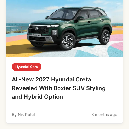
Hyundai Cars
All-New 2027 Hyundai Creta
Revealed With Boxier SUV Styling
and Hybrid Option
By Nik Patel
3 months ago