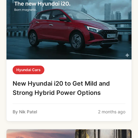
Hyundai Cars
New Hyundai i20 to Get Mild and
Strong Hybrid Power Options
By Nik Patel
2 months ago