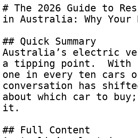
# The 2026 Guide to Res
in Australia: Why Your 
## Quick Summary

Australia’s electric ve
a tipping point.  With 
one in every ten cars o
conversation has shifte
about which car to buy;
it.

## Full Content
