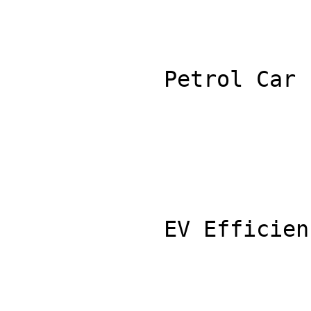
            Petrol Car Efficiency (L/100km): 8.0

            EV Efficiency (kWh/100km): 15.0
