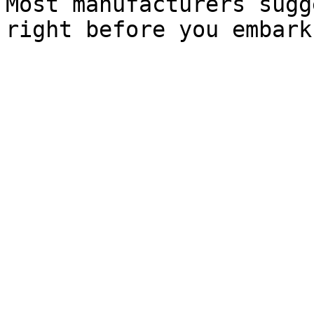
Most manufacturers sugg
right before you embark