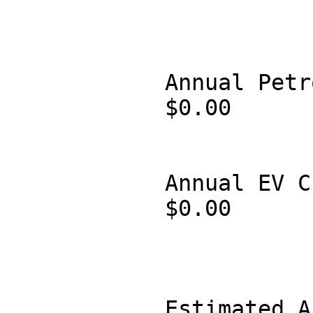
            Annual Petrol Cost:

            $0.00

            Annual EV Charging Cost:

            $0.00

            Estimated Annual Savings:
