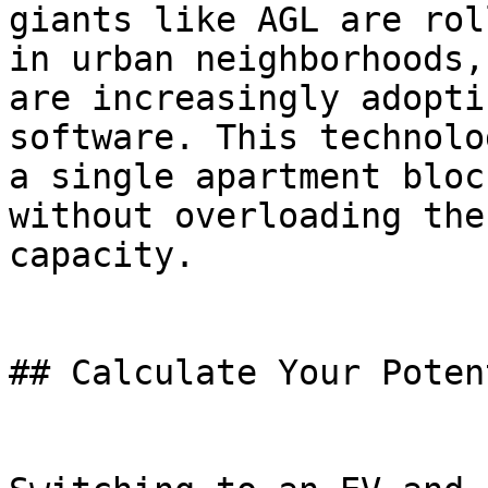
giants like AGL are rol
in urban neighborhoods,
are increasingly adopti
software. This technolo
a single apartment bloc
without overloading the
capacity.

## Calculate Your Poten