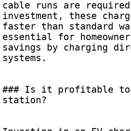
cable runs are required
investment, these charg
faster than standard wa
essential for homeowner
savings by charging dir
systems.

### Is it profitable to
station?
