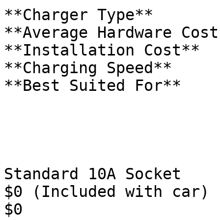
**Charger Type**

**Average Hardware Cost
**Installation Cost**

**Charging Speed**

**Best Suited For**

Standard 10A Socket

$0 (Included with car)

$0
