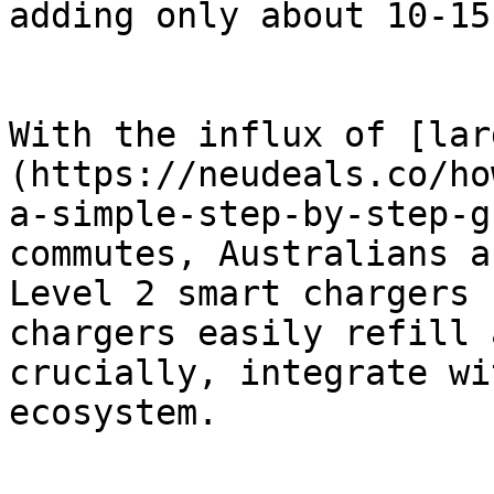
adding only about 10-15
With the influx of [lar
(https://neudeals.co/ho
a-simple-step-by-step-g
commutes, Australians a
Level 2 smart chargers 
chargers easily refill 
crucially, integrate wi
ecosystem.
