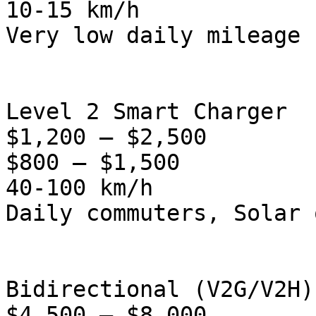
10-15 km/h

Very low daily mileage

Level 2 Smart Charger

$1,200 – $2,500

$800 – $1,500

40-100 km/h

Daily commuters, Solar 
Bidirectional (V2G/V2H)

$4,500 – $8,000
