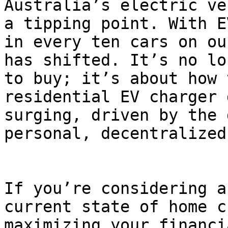
Australia’s electric ve
a tipping point. With E
in every ten cars on ou
has shifted. It’s no lo
to buy; it’s about how 
residential EV charger 
surging, driven by the 
personal, decentralized
If you’re considering a
current state of home c
maximizing your financi