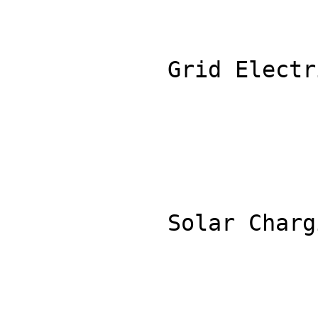
            Grid Electricity Rate ($/kWh): 0.30

            Solar Charging Percentage (%): 30
