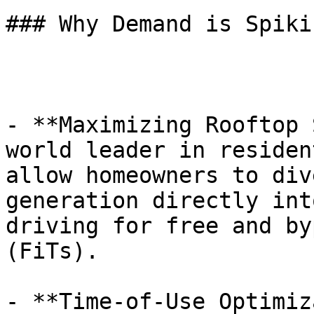
### Why Demand is Spiki
- **Maximizing Rooftop 
world leader in residen
allow homeowners to div
generation directly int
driving for free and by
(FiTs).

- **Time-of-Use Optimiz