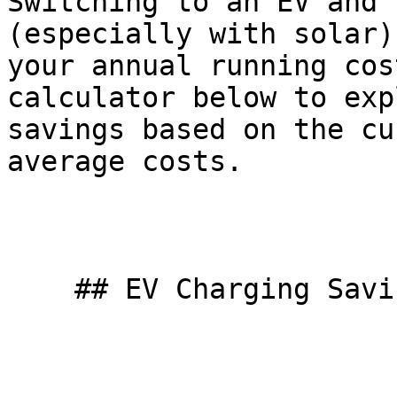
Switching to an EV and 
(especially with solar)
your annual running cos
calculator below to exp
savings based on the cu
average costs.

    ## EV Charging Savings Calculator
