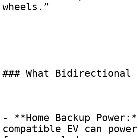
wheels.”

### What Bidirectional 
- **Home Backup Power:*
compatible EV can power