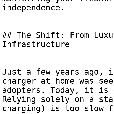
independence.

## The Shift: From Luxu
Infrastructure

Just a few years ago, i
charger at home was see
adopters. Today, it is 
Relying solely on a sta
charging) is too slow f