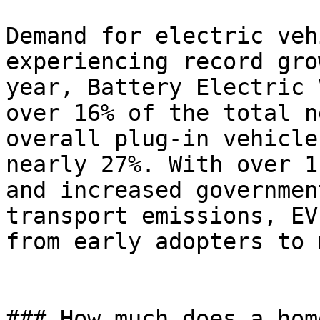
Demand for electric veh
experiencing record gro
year, Battery Electric 
over 16% of the total n
overall plug-in vehicle
nearly 27%. With over 1
and increased governmen
transport emissions, EV
from early adopters to 
### How much does a hom