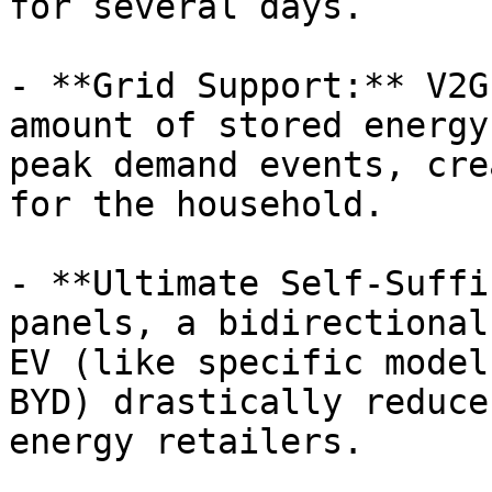
for several days.

- **Grid Support:** V2G
amount of stored energy
peak demand events, cre
for the household.

- **Ultimate Self-Suffi
panels, a bidirectional
EV (like specific model
BYD) drastically reduce
energy retailers.
