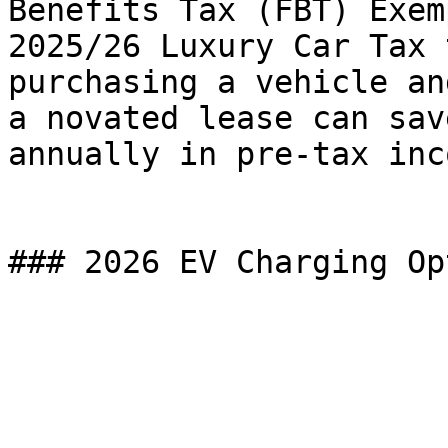
Benefits Tax (FBT) Exem
2025/26 Luxury Car Tax 
purchasing a vehicle an
a novated lease can sav
annually in pre-tax inco
### 2026 EV Charging Op