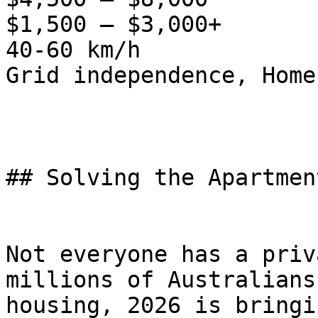
$1,500 – $3,000+

40-60 km/h

Grid independence, Home
## Solving the Apartmen
Not everyone has a priv
millions of Australians
housing, 2026 is bringi