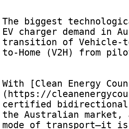
The biggest technologic
EV charger demand in Au
transition of Vehicle-t
to-Home (V2H) from pilo
With [Clean Energy Coun
(https://cleanenergycou
certified bidirectional
the Australian market, 
mode of transport—it is