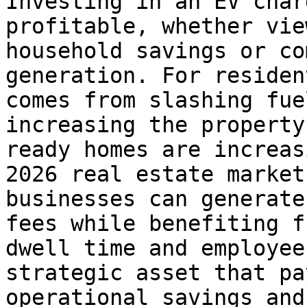
Investing in an EV char
profitable, whether vie
household savings or co
generation. For residen
comes from slashing fue
increasing the property
ready homes are increas
2026 real estate market
businesses can generate
fees while benefiting f
dwell time and employee
strategic asset that pa
operational savings and