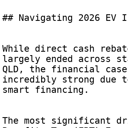
## Navigating 2026 EV I
While direct cash rebat
largely ended across st
QLD, the financial case
incredibly strong due t
smart financing.

The most significant dr