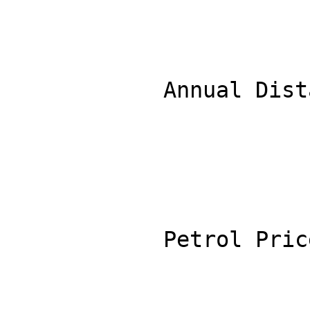
            Annual Distance (km): 15000

            Petrol Price ($/L): 1.90
