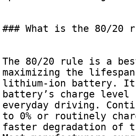
### What is the 80/20 r
The 80/20 rule is a bes
maximizing the lifespan
lithium-ion battery. It
battery’s charge level 
everyday driving. Conti
to 0% or routinely char
faster degradation of t