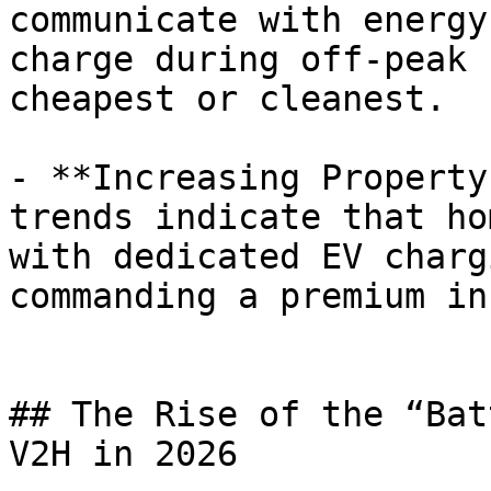
communicate with energy
charge during off-peak 
cheapest or cleanest.

- **Increasing Property
trends indicate that ho
with dedicated EV charg
commanding a premium in
## The Rise of the “Bat
V2H in 2026
