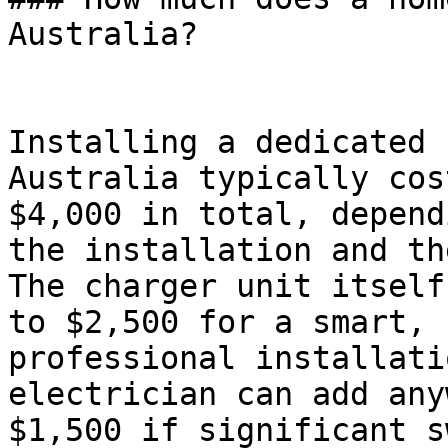
Australia?

Installing a dedicated 
Australia typically cos
$4,000 in total, depend
the installation and th
The charger unit itself
to $2,500 for a smart, 
professional installati
electrician can add any
$1,500 if significant s