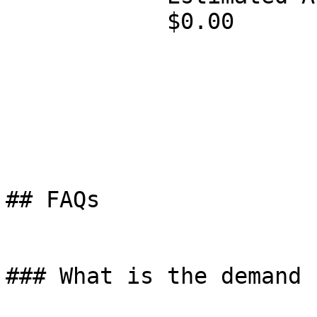
            $0.00

## FAQs

### What is the demand 