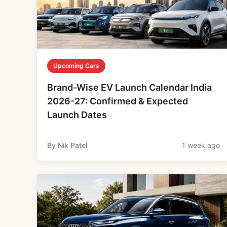
Upcoming Cars
Brand-Wise EV Launch Calendar India
2026-27: Confirmed & Expected
Launch Dates
By Nik Patel
1 week ago