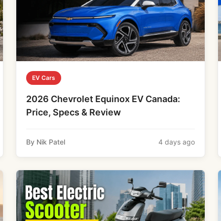
EV Cars
2026 Chevrolet Equinox EV Canada:
Price, Specs & Review
By Nik Patel
4 days ago