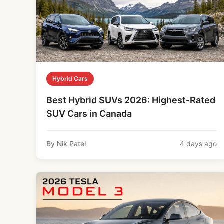
Hybrid Cars
Best Hybrid SUVs 2026: Highest-Rated
SUV Cars in Canada
By Nik Patel
4 days ago