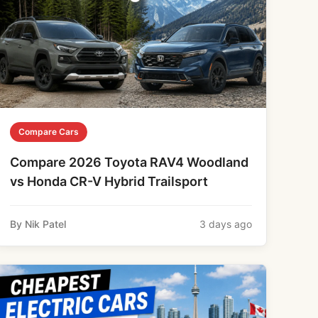
Compare Cars
Compare 2026 Toyota RAV4 Woodland
vs Honda CR-V Hybrid Trailsport
By Nik Patel
3 days ago