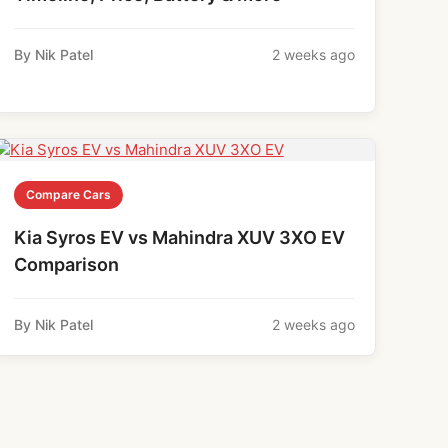
By Nik Patel
2 weeks ago
Compare Cars
Kia Syros EV vs Mahindra XUV 3XO EV
Comparison
By Nik Patel
2 weeks ago