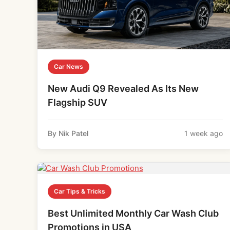
Car News
New Audi Q9 Revealed As Its New
Flagship SUV
By Nik Patel
1 week ago
Car Tips & Tricks
Best Unlimited Monthly Car Wash Club
Promotions in USA