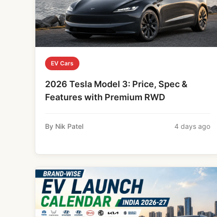
EV Cars
2026 Tesla Model 3: Price, Spec &
Features with Premium RWD
By Nik Patel
4 days ago