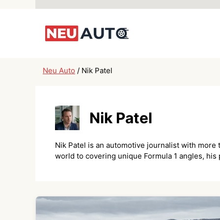
Skip
to
content
Neu Auto
/
Nik Patel
Nik Patel
Nik Patel is an automotive journalist with more
world to covering unique Formula 1 angles, his p