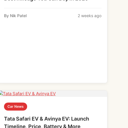
By Nik Patel
2 weeks ago
Car News
Tata Safari EV & Avinya EV: Launch
Timeline, Price, Battery & More