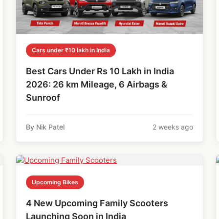
Cars under ₹10 lakh in India
Best Cars Under Rs 10 Lakh in India
2026: 26 km Mileage, 6 Airbags &
Sunroof
By Nik Patel
2 weeks ago
Upcoming Bikes
4 New Upcoming Family Scooters
Launching Soon in India