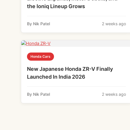
the Ioniq Lineup Grows
By Nik Patel
2 weeks ago
Honda Cars
New Japanese Honda ZR-V Finally
Launched In India 2026
By Nik Patel
2 weeks ago