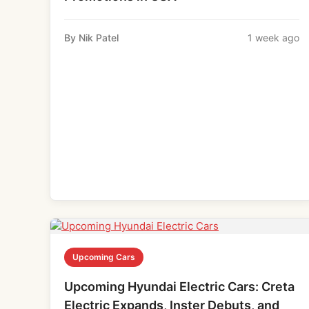
By Nik Patel
1 week ago
Upcoming Cars
Upcoming Hyundai Electric Cars: Creta
Electric Expands, Inster Debuts, and