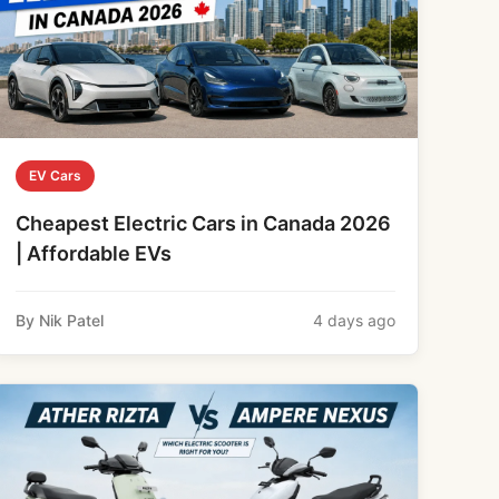
EV Cars
Cheapest Electric Cars in Canada 2026
| Affordable EVs
By Nik Patel
4 days ago