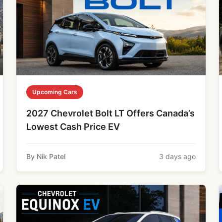
Upcoming Cars
2027 Chevrolet Bolt LT Offers Canada’s
Lowest Cash Price EV
By Nik Patel
3 days ago