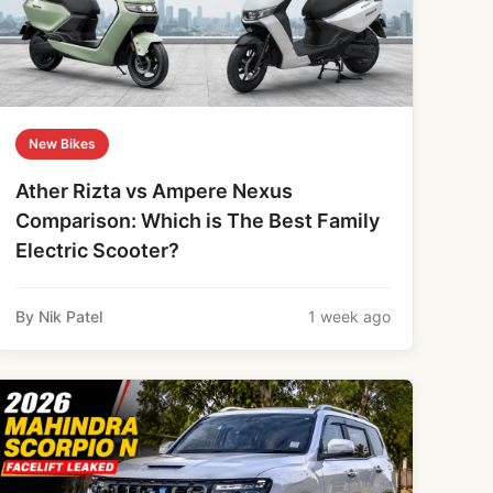
New Bikes
Ather Rizta vs Ampere Nexus
Comparison: Which is The Best Family
Electric Scooter?
By Nik Patel
1 week ago