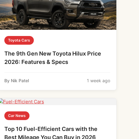
Toyota Cars
The 9th Gen New Toyota Hilux Price
2026: Features & Specs
By Nik Patel
1 week ago
Car News
Top 10 Fuel-Efficient Cars with the
Best Mileage You Can Buy in 2026