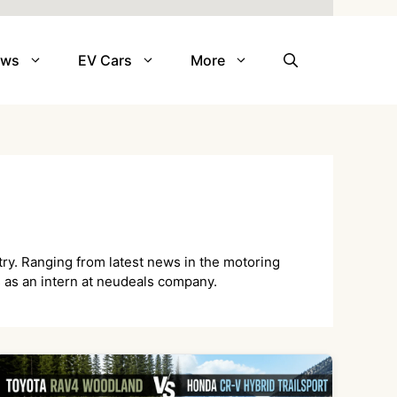
ews
EV Cars
More
try. Ranging from latest news in the motoring
ys as an intern at neudeals company.