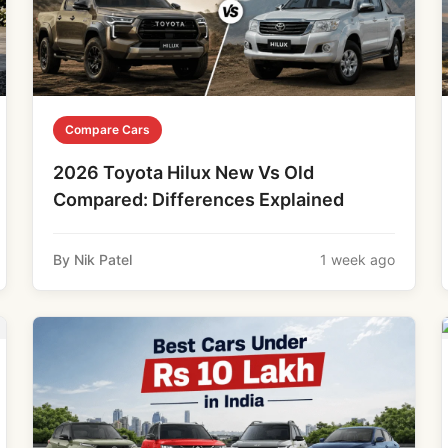
Compare Cars
2026 Toyota Hilux New Vs Old
Compared: Differences Explained
By Nik Patel
1 week ago