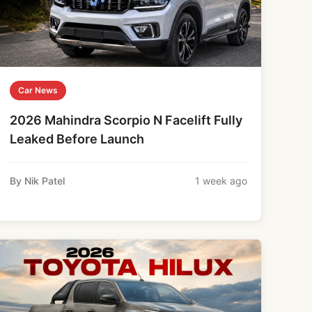
Car News
2026 Mahindra Scorpio N Facelift Fully
Leaked Before Launch
By Nik Patel
1 week ago