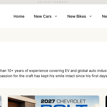
ADVERTISEMENT
Home
New Cars
New Bikes
N
 than 10+ years of experience covering EV and global auto indus
assion for the craft has kept his smile intact since his first da