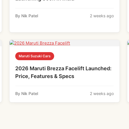
By Nik Patel
2 weeks ago
Maruti Suzuki Cars
2026 Maruti Brezza Facelift Launched:
Price, Features & Specs
By Nik Patel
2 weeks ago