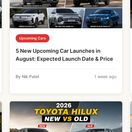
Upcoming Cars
5 New Upcoming Car Launches in
August: Expected Launch Date & Price
By Nik Patel
1 week ago