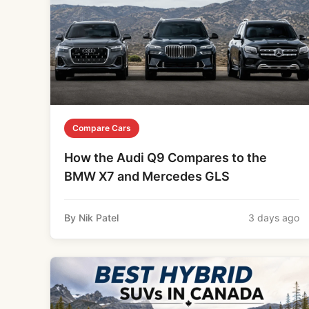
Compare Cars
How the Audi Q9 Compares to the
BMW X7 and Mercedes GLS
By Nik Patel
3 days ago