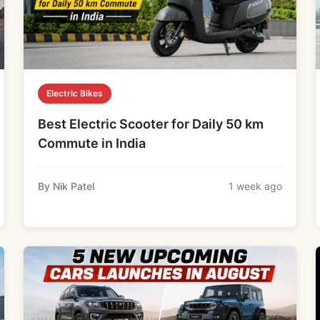
Electric Bikes
Best Electric Scooter for Daily 50 km
Commute in India
By Nik Patel
1 week ago