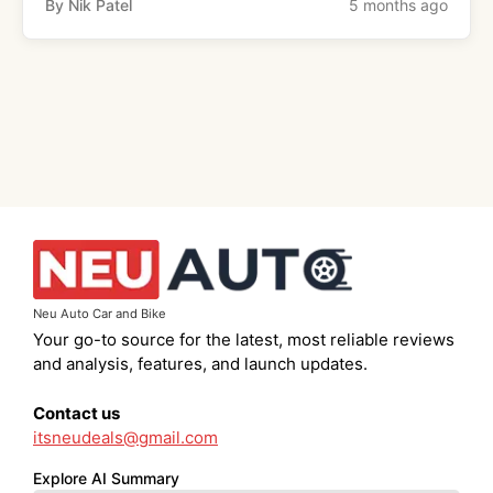
By Nik Patel
5 months ago
Neu Auto Car and Bike
Your go-to source for the latest, most reliable reviews
and analysis, features, and launch updates.
Contact us
itsneudeals@gmail.com
Explore AI Summary