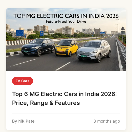
EV Cars
Top 6 MG Electric Cars in India 2026:
Price, Range & Features
By Nik Patel
3 months ago