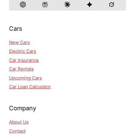
Cars
New Cars
Electric Cars
Car Insurance
Car Rentals
Upcoming Cars
Car Loan Calculator
Company
About Us
Contact