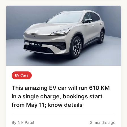
EV Cars
This amazing EV car will run 610 KM
in a single charge, bookings start
from May 11; know details
By Nik Patel
3 months ago