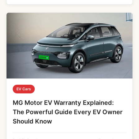
EV Cars
MG Motor EV Warranty Explained:
The Powerful Guide Every EV Owner
Should Know