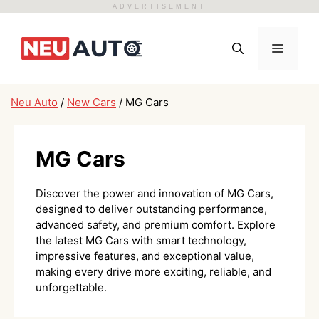
ADVERTISEMENT
Skip
to
Menu
content
Neu Auto
/
New Cars
/
MG Cars
MG Cars
Discover the power and innovation of MG Cars,
designed to deliver outstanding performance,
advanced safety, and premium comfort. Explore
the latest MG Cars with smart technology,
impressive features, and exceptional value,
making every drive more exciting, reliable, and
unforgettable.