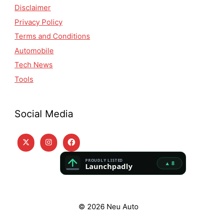
Disclaimer
Privacy Policy
Terms and Conditions
Automobile
Tech News
Tools
Social Media
© 2026 Neu Auto