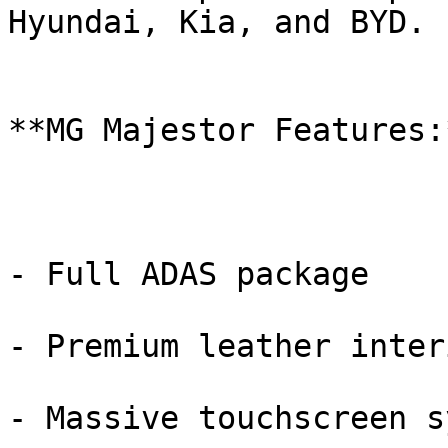
Hyundai, Kia, and BYD.

**MG Majestor Features:*
- Full ADAS package

- Premium leather interi
- Massive touchscreen s