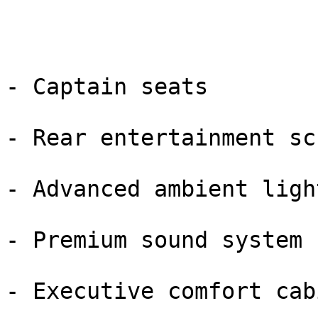
- Captain seats

- Rear entertainment sc
- Advanced ambient light
- Premium sound system

- Executive comfort cabi