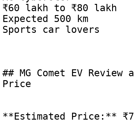
₹60 lakh to ₹80 lakh

Expected 500 km

Sports car lovers

## MG Comet EV Review a
Price

**Estimated Price:** ₹7