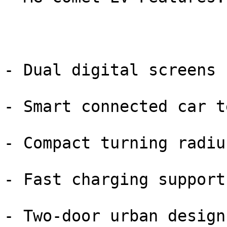
- Dual digital screens

- Smart connected car te
- Compact turning radius
- Fast charging support

- Two-door urban design
