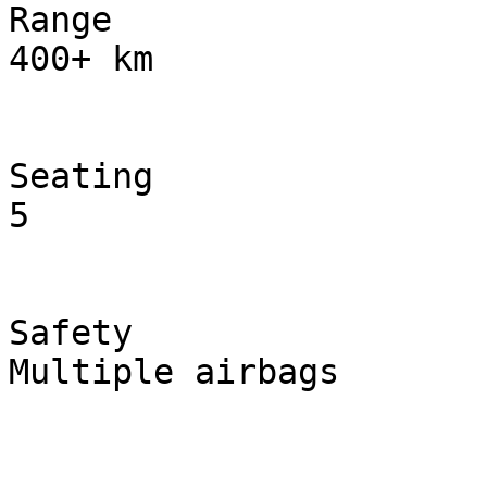
Range

400+ km

Seating

5

Safety

Multiple airbags
