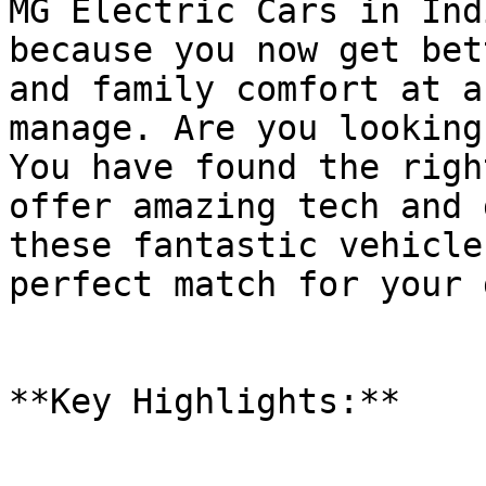
MG Electric Cars in Ind
because you now get bet
and family comfort at a
manage. Are you looking
You have found the righ
offer amazing tech and 
these fantastic vehicle
perfect match for your 
**Key Highlights:**
