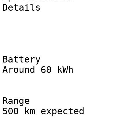
Details

Battery

Around 60 kWh

Range

500 km expected
