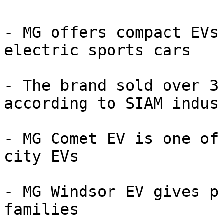
- MG offers compact EVs
electric sports cars

- The brand sold over 3
according to SIAM indus
- MG Comet EV is one of
city EVs

- MG Windsor EV gives p
families
