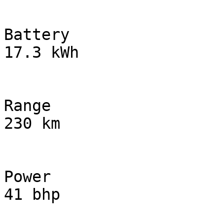
Battery

17.3 kWh

Range

230 km

Power

41 bhp
