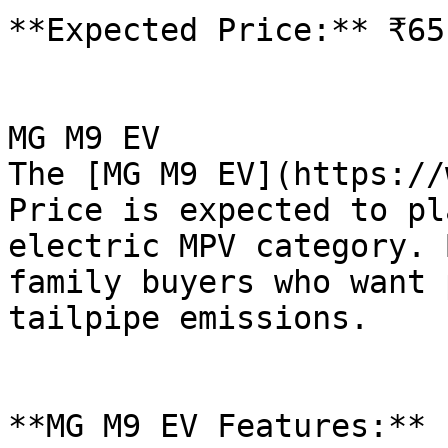
**Expected Price:** ₹65
MG M9 EV

The [MG M9 EV](https://
Price is expected to pl
electric MPV category. 
family buyers who want 
tailpipe emissions.

**MG M9 EV Features:**
