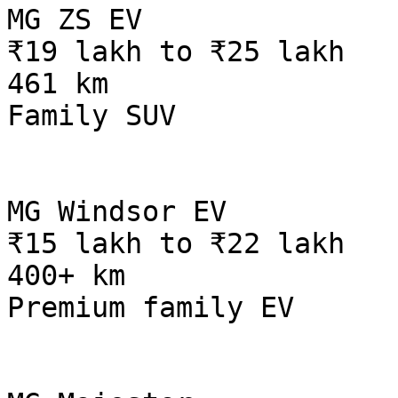
MG ZS EV

₹19 lakh to ₹25 lakh

461 km

Family SUV

MG Windsor EV

₹15 lakh to ₹22 lakh

400+ km

Premium family EV
