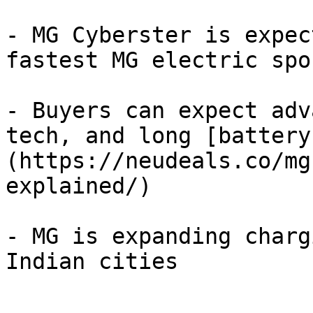
- MG Cyberster is expec
fastest MG electric spo
- Buyers can expect adv
tech, and long [battery
(https://neudeals.co/mg
explained/)

- MG is expanding charg
Indian cities
