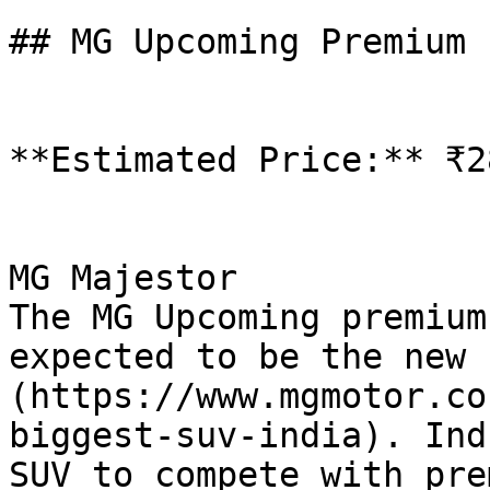
## MG Upcoming Premium 
**Estimated Price:** ₹2
MG Majestor

The MG Upcoming premium
expected to be the new 
(https://www.mgmotor.co
biggest-suv-india). Ind
SUV to compete with pre