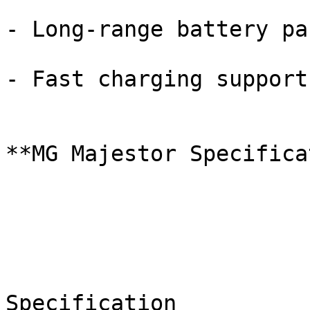
- Long-range battery pac
- Fast charging support

**MG Majestor Specifica
Specification
