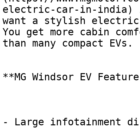
electric-car-in-india) 
want a stylish electric
You get more cabin comf
than many compact EVs.

**MG Windsor EV Features
- Large infotainment di