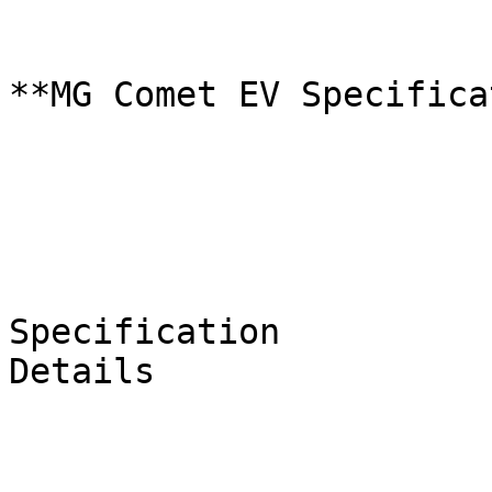
**MG Comet EV Specifica
Specification

Details
