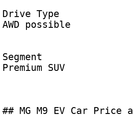
Drive Type

AWD possible

Segment

Premium SUV

## MG M9 EV Car Price a