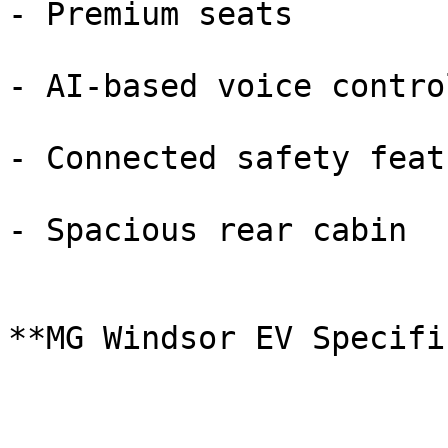
- Premium seats

- AI-based voice control
- Connected safety featu
- Spacious rear cabin

**MG Windsor EV Specifi