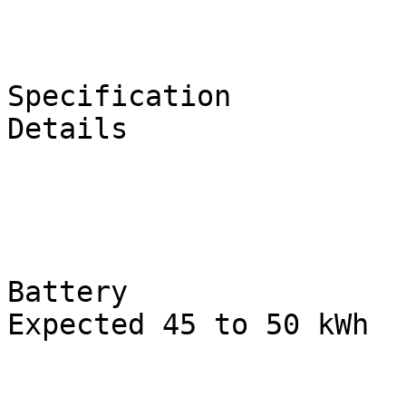
Specification

Details

Battery

Expected 45 to 50 kWh
