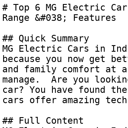
# Top 6 MG Electric Car
Range &#038; Features

## Quick Summary

MG Electric Cars in Ind
because you now get bet
and family comfort at a
manage.  Are you lookin
car? You have found the
cars offer amazing tech
## Full Content
