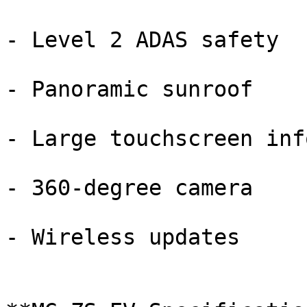
- Level 2 ADAS safety

- Panoramic sunroof

- Large touchscreen inf
- 360-degree camera

- Wireless updates
