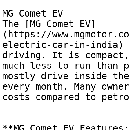
MG Comet EV

The [MG Comet EV]
(https://www.mgmotor.co
electric-car-in-india) 
driving. It is compact,
much less to run than p
mostly drive inside the
every month. Many owner
costs compared to petro
**MG Comet EV Features:*