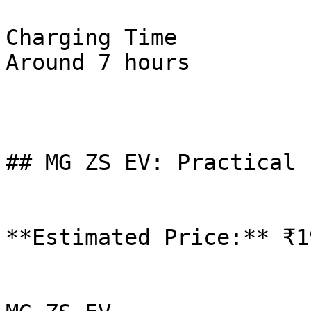
Charging Time

Around 7 hours

## MG ZS EV: Practical 
**Estimated Price:** ₹1