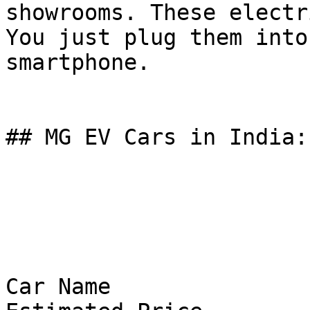
showrooms. These electr
You just plug them into
smartphone.

## MG EV Cars in India:
Car Name
