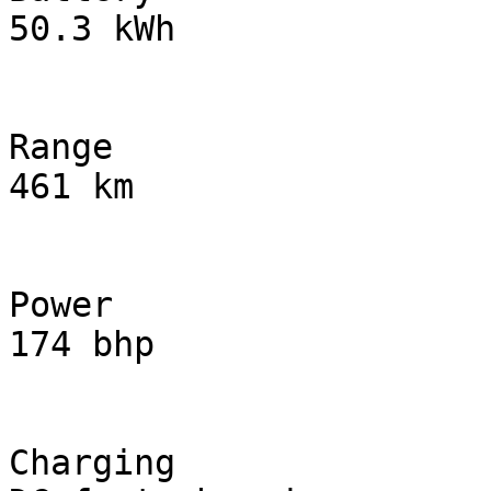
50.3 kWh

Range

461 km

Power

174 bhp

Charging
