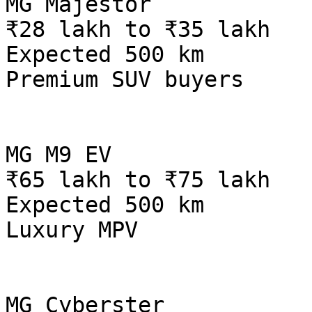
MG Majestor

₹28 lakh to ₹35 lakh

Expected 500 km

Premium SUV buyers

MG M9 EV

₹65 lakh to ₹75 lakh

Expected 500 km

Luxury MPV

MG Cyberster
