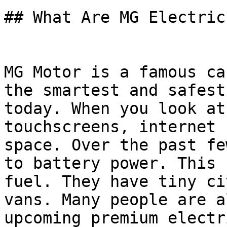
## What Are MG Electric
MG Motor is a famous ca
the smartest and safest
today. When you look at
touchscreens, internet 
space. Over the past fe
to battery power. This 
fuel. They have tiny ci
vans. Many people are a
upcoming premium electr