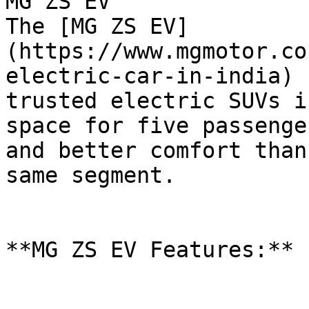
MG ZS EV

The [MG ZS EV]
(https://www.mgmotor.co
electric-car-in-india) 
trusted electric SUVs i
space for five passenge
and better comfort than
same segment.

**MG ZS EV Features:**
