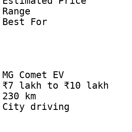
Estimated Price

Range

Best For

MG Comet EV

₹7 lakh to ₹10 lakh

230 km

City driving
