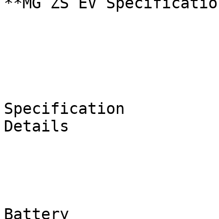
**MG ZS EV Specificatio
Specification

Details

Battery
