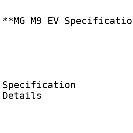
**MG M9 EV Specificatio
Specification

Details
