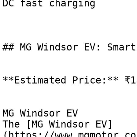
DC fast charging

## MG Windsor EV: Smart
**Estimated Price:** ₹1
MG Windsor EV

The [MG Windsor EV]
(https://www.mgmotor.co